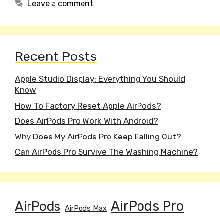
Leave a comment
Recent Posts
Apple Studio Display: Everything You Should
Know
How To Factory Reset Apple AirPods?
Does AirPods Pro Work With Android?
Why Does My AirPods Pro Keep Falling Out?
Can AirPods Pro Survive The Washing Machine?
AirPods
AirPods Pro
AirPods Max