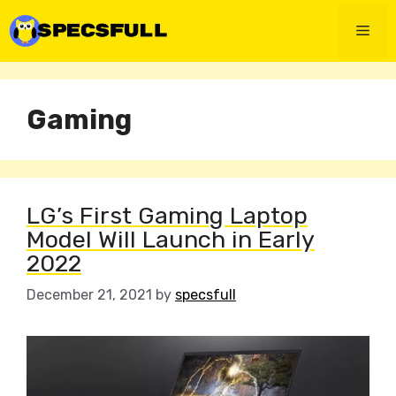
Skip
to
Men
content
Gaming
LG’s First Gaming Laptop
Model Will Launch in Early
2022
December 21, 2021
by
specsfull