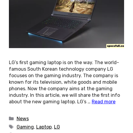
LG’s first gaming laptop is on the way. The world-
famous South Korean technology company LG
focuses on the gaming industry. The company is
known for its television, white goods and mobile
phones. Now the company aims at the gaming
industry. In this article, we will share the first info
about the new gaming laptop. LG’s …
Read more
Categories
News
Tags
Gaming
,
Laptop
,
LG