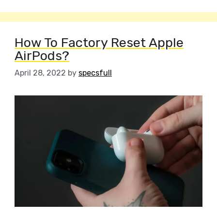
How To Factory Reset Apple
AirPods?
April 28, 2022
by
specsfull