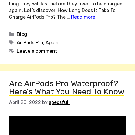
long they will last before they need to be charged
again. Let’s discover! How Long Does It Take To
Charge AirPods Pro? The …
Read more
Categories
Blog
Tags
AirPods Pro
,
Apple
Leave a comment
Are AirPods Pro Waterproof?
Here’s What You Need To Know
April 20, 2022
by
specsfull