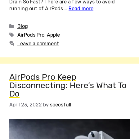
Drain So Fast? There are a few ways to avoid
running out of AirPods …
Read more
Categories
Blog
Tags
AirPods Pro
,
Apple
Leave a comment
AirPods Pro Keep
Disconnecting: Here’s What To
Do
April 23, 2022
by
specsfull