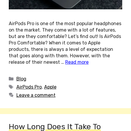
AirPods Pro is one of the most popular headphones
on the market. They come with a lot of features,
but are they comfortable? Let’s find out! Is AirPods
Pro Comfortable? When it comes to Apple
products, there is always a level of expectation
that goes along with them. However, with the
release of their newest …
Read more
Categories
Blog
Tags
AirPods Pro
,
Apple
Leave a comment
How Long Does It Take To