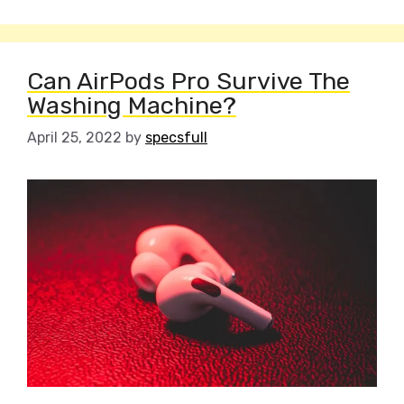
Can AirPods Pro Survive The
Washing Machine?
April 25, 2022
by
specsfull