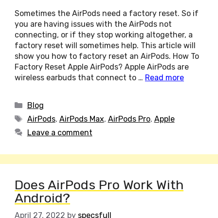
Sometimes the AirPods need a factory reset. So if
you are having issues with the AirPods not
connecting, or if they stop working altogether, a
factory reset will sometimes help. This article will
show you how to factory reset an AirPods. How To
Factory Reset Apple AirPods? Apple AirPods are
wireless earbuds that connect to …
Read more
Categories
Blog
Tags
AirPods
,
AirPods Max
,
AirPods Pro
,
Apple
Leave a comment
Does AirPods Pro Work With
Android?
April 27, 2022
by
specsfull