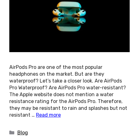
AirPods Pro are one of the most popular
headphones on the market. But are they
waterproof? Let’s take a closer look. Are AirPods
Pro Waterproof? Are AirPods Pro water-resistant?
The Apple website does not mention a water
resistance rating for the AirPods Pro. Therefore,
they may be resistant to rain and splashes but not
resistant …
Read more
Categories
Blog