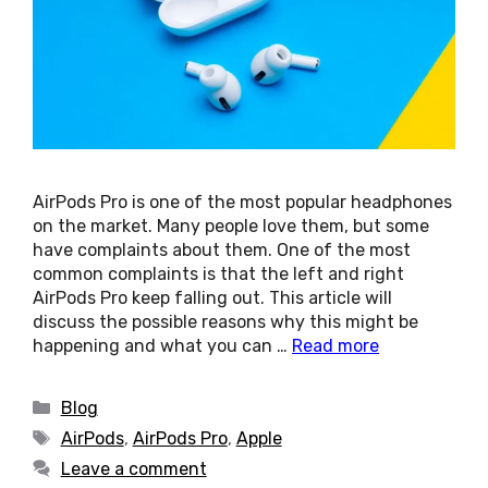
AirPods Pro is one of the most popular headphones
on the market. Many people love them, but some
have complaints about them. One of the most
common complaints is that the left and right
AirPods Pro keep falling out. This article will
discuss the possible reasons why this might be
happening and what you can …
Read more
Categories
Blog
Tags
AirPods
,
AirPods Pro
,
Apple
Leave a comment