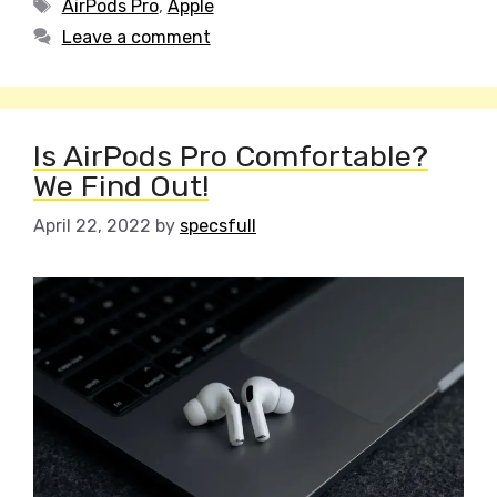
Tags
AirPods Pro
,
Apple
Leave a comment
Is AirPods Pro Comfortable?
We Find Out!
April 22, 2022
by
specsfull