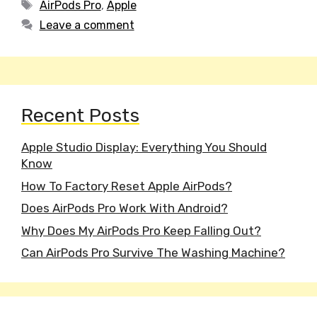
Tags
AirPods Pro
,
Apple
Leave a comment
Recent Posts
Apple Studio Display: Everything You Should
Know
How To Factory Reset Apple AirPods?
Does AirPods Pro Work With Android?
Why Does My AirPods Pro Keep Falling Out?
Can AirPods Pro Survive The Washing Machine?