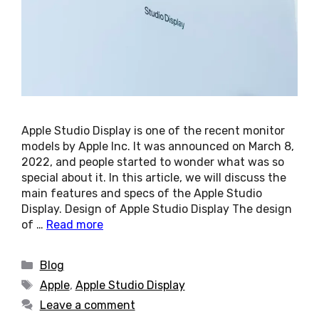
Apple Studio Display is one of the recent monitor
models by Apple Inc. It was announced on March 8,
2022, and people started to wonder what was so
special about it. In this article, we will discuss the
main features and specs of the Apple Studio
Display. Design of Apple Studio Display The design
of …
Read more
Categories
Blog
Tags
Apple
,
Apple Studio Display
Leave a comment