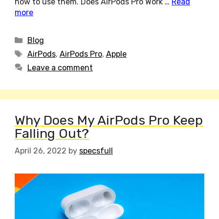
how to use them. Does AirPods Pro Work …
Read
more
Categories
Blog
Tags
AirPods
,
AirPods Pro
,
Apple
Leave a comment
Why Does My AirPods Pro Keep
Falling Out?
April 26, 2022
by
specsfull