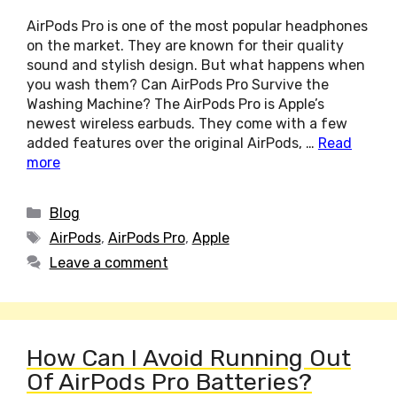
AirPods Pro is one of the most popular headphones
on the market. They are known for their quality
sound and stylish design. But what happens when
you wash them? Can AirPods Pro Survive the
Washing Machine? The AirPods Pro is Apple’s
newest wireless earbuds. They come with a few
added features over the original AirPods, …
Read
more
Categories
Blog
Tags
AirPods
,
AirPods Pro
,
Apple
Leave a comment
How Can I Avoid Running Out
Of AirPods Pro Batteries?