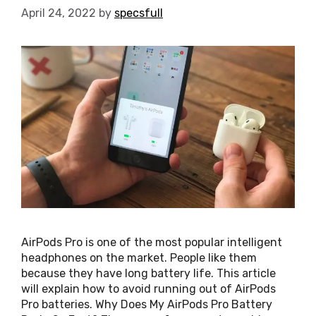
April 24, 2022
by
specsfull
AirPods Pro is one of the most popular intelligent
headphones on the market. People like them
because they have long battery life. This article
will explain how to avoid running out of AirPods
Pro batteries. Why Does My AirPods Pro Battery