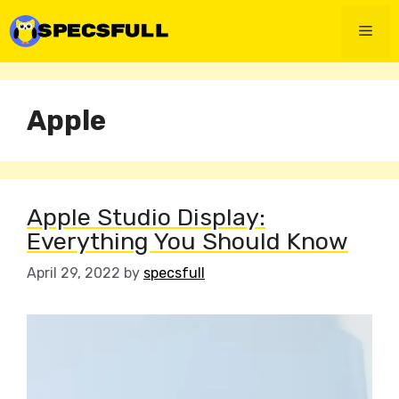
Skip
to
Men
content
Apple
Apple Studio Display:
Everything You Should Know
April 29, 2022
by
specsfull