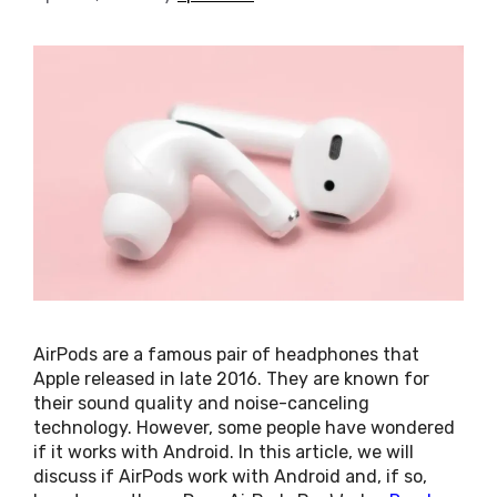
AirPods are a famous pair of headphones that
Apple released in late 2016. They are known for
their sound quality and noise-canceling
technology. However, some people have wondered
if it works with Android. In this article, we will
discuss if AirPods work with Android and, if so,