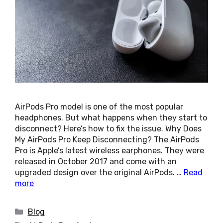
AirPods Pro model is one of the most popular
headphones. But what happens when they start to
disconnect? Here’s how to fix the issue. Why Does
My AirPods Pro Keep Disconnecting? The AirPods
Pro is Apple’s latest wireless earphones. They were
released in October 2017 and come with an
upgraded design over the original AirPods. …
Read
more
Categories
Blog