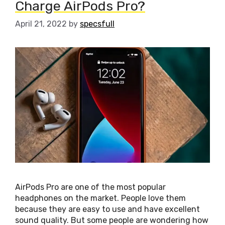
Charge AirPods Pro?
April 21, 2022
by
specsfull
AirPods Pro are one of the most popular
headphones on the market. People love them
because they are easy to use and have excellent
sound quality. But some people are wondering how