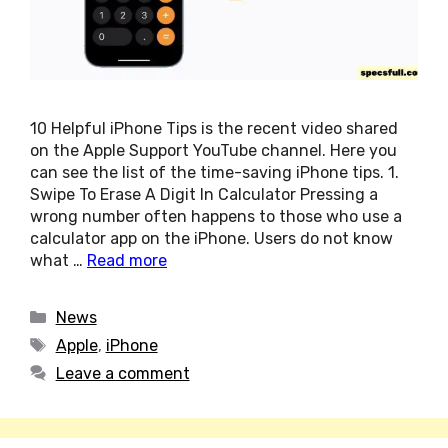
10 Helpful iPhone Tips is the recent video shared
on the Apple Support YouTube channel. Here you
can see the list of the time-saving iPhone tips. 1.
Swipe To Erase A Digit In Calculator Pressing a
wrong number often happens to those who use a
calculator app on the iPhone. Users do not know
what …
Read more
Categories
News
Tags
Apple
,
iPhone
Leave a comment