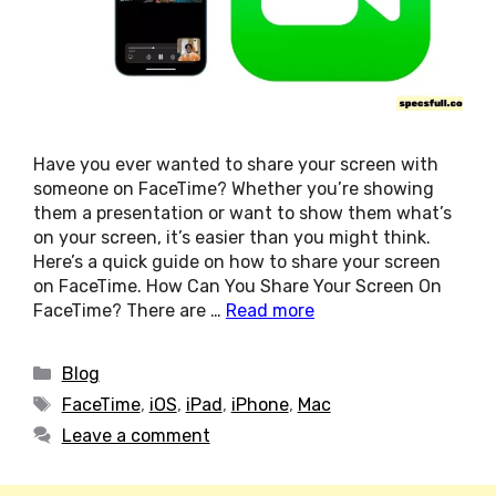
Have you ever wanted to share your screen with
someone on FaceTime? Whether you’re showing
them a presentation or want to show them what’s
on your screen, it’s easier than you might think.
Here’s a quick guide on how to share your screen
on FaceTime. How Can You Share Your Screen On
FaceTime? There are …
Read more
Categories
Blog
Tags
FaceTime
,
iOS
,
iPad
,
iPhone
,
Mac
Leave a comment