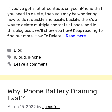
If you’ve got a lot of contacts on your iPhone that
you need to delete, then you may be wondering
how to do it quickly and easily. Luckily, there’s a
way to delete multiple contacts at once, and in
this blog post, we’ll show you how! Keep reading to
find out more. How To Delete …
Read more
Categories
Blog
Tags
iCloud
,
iPhone
Leave a comment
Why iPhone Battery Draining
Fast?
March 15, 2022
by
specsfull