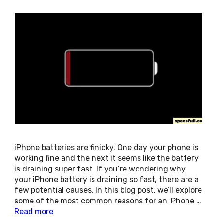
iPhone batteries are finicky. One day your phone is
working fine and the next it seems like the battery
is draining super fast. If you’re wondering why
your iPhone battery is draining so fast, there are a
few potential causes. In this blog post, we’ll explore
some of the most common reasons for an iPhone …
Read more