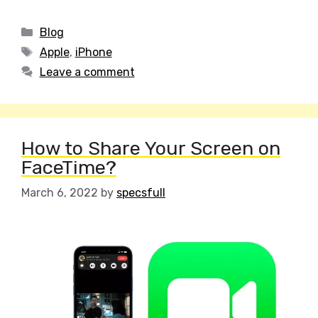
Categories
Blog
Tags
Apple
,
iPhone
Leave a comment
How to Share Your Screen on
FaceTime?
March 6, 2022
by
specsfull