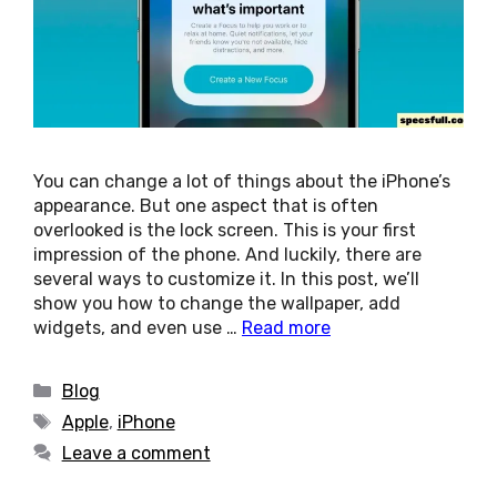
You can change a lot of things about the iPhone’s
appearance. But one aspect that is often
overlooked is the lock screen. This is your first
impression of the phone. And luckily, there are
several ways to customize it. In this post, we’ll
show you how to change the wallpaper, add
widgets, and even use …
Read more
Categories
Blog
Tags
Apple
,
iPhone
Leave a comment