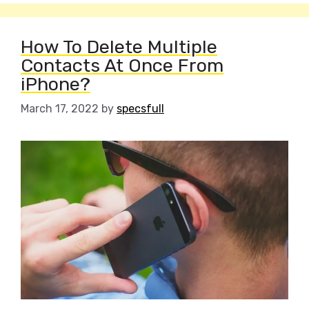
How To Delete Multiple
Contacts At Once From
iPhone?
March 17, 2022
by
specsfull