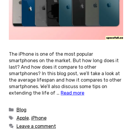
The iPhone is one of the most popular
smartphones on the market. But how long does it
last? And how does it compare to other
smartphones? In this blog post, we’ll take a look at
the average lifespan and how it compares to other
smartphones. We’ll also discuss some tips on
extending the life of …
Read more
Categories
Blog
Tags
Apple
,
iPhone
Leave a comment