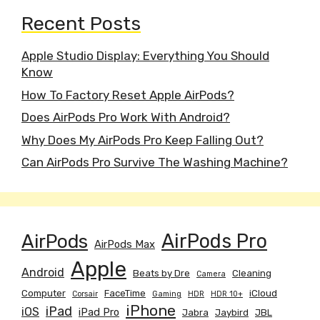
Recent Posts
Apple Studio Display: Everything You Should
Know
How To Factory Reset Apple AirPods?
Does AirPods Pro Work With Android?
Why Does My AirPods Pro Keep Falling Out?
Can AirPods Pro Survive The Washing Machine?
AirPods
AirPods Pro
AirPods Max
Apple
Android
Beats by Dre
Cleaning
Camera
Computer
FaceTime
iCloud
Corsair
Gaming
HDR
HDR 10+
iPhone
iPad
iOS
iPad Pro
Jabra
Jaybird
JBL