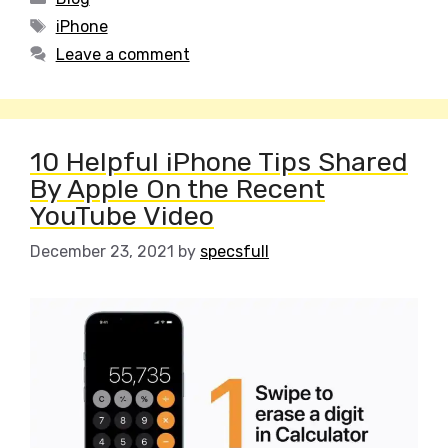
Tags
iPhone
Leave a comment
10 Helpful iPhone Tips Shared
By Apple On the Recent
YouTube Video
December 23, 2021
by
specsfull