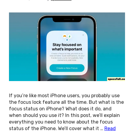
If you’re like most iPhone users, you probably use
the focus lock feature all the time. But what is the
focus status on iPhone? What does it do, and
when should you use it? In this post, we’ll explain
everything you need to know about the focus
status of the iPhone. We’ll cover what it …
Read