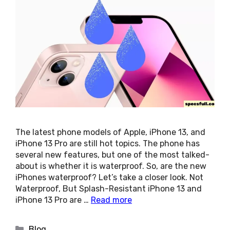
The latest phone models of Apple, iPhone 13, and
iPhone 13 Pro are still hot topics. The phone has
several new features, but one of the most talked-
about is whether it is waterproof. So, are the new
iPhones waterproof? Let’s take a closer look. Not
Waterproof, But Splash-Resistant iPhone 13 and
iPhone 13 Pro are …
Read more
Categories
Blog