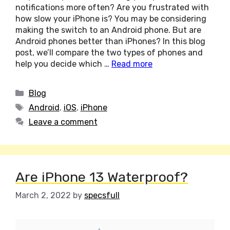
notifications more often? Are you frustrated with
how slow your iPhone is? You may be considering
making the switch to an Android phone. But are
Android phones better than iPhones? In this blog
post, we’ll compare the two types of phones and
help you decide which …
Read more
Categories
Blog
Tags
Android
,
iOS
,
iPhone
Leave a comment
Are iPhone 13 Waterproof?
March 2, 2022
by
specsfull