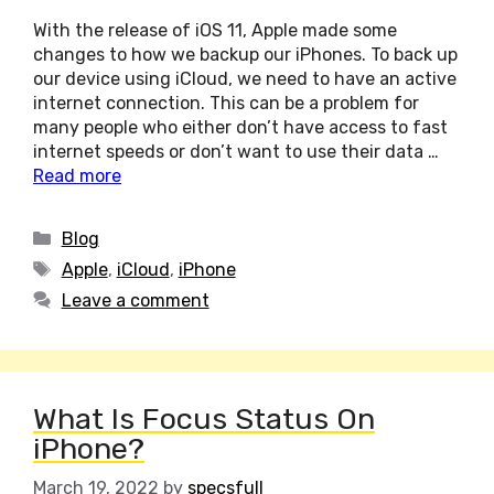
With the release of iOS 11, Apple made some
changes to how we backup our iPhones. To back up
our device using iCloud, we need to have an active
internet connection. This can be a problem for
many people who either don’t have access to fast
internet speeds or don’t want to use their data …
Read more
Categories
Blog
Tags
Apple
,
iCloud
,
iPhone
Leave a comment
What Is Focus Status On
iPhone?
March 19, 2022
by
specsfull