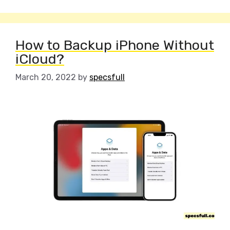
How to Backup iPhone Without
iCloud?
March 20, 2022
by
specsfull