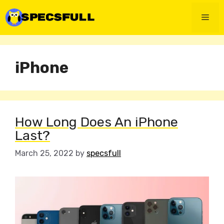
Skip
to
Men
content
iPhone
How Long Does An iPhone
Last?
March 25, 2022
by
specsfull