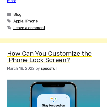
more
Categories
Blog
Tags
Apple
,
iPhone
Leave a comment
How Can You Customize the
iPhone Lock Screen?
March 18, 2022
by
specsfull