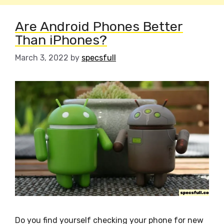
Are Android Phones Better
Than iPhones?
March 3, 2022
by
specsfull
Do you find yourself checking your phone for new