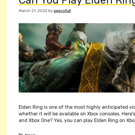
March 21, 2022
by
specsfull
Elden Ring is one of the most highly anticipated v
whether it will be available on Xbox consoles. Her
and Xbox One? Yes, you can play Elden Ring on Xbo
Categories
News