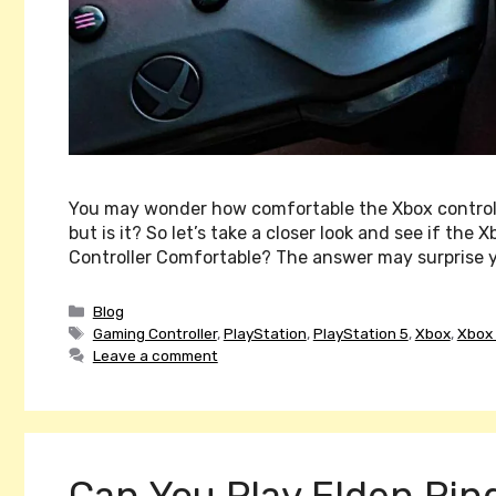
You may wonder how comfortable the Xbox controller 
but is it? So let’s take a closer look and see if the 
Controller Comfortable? The answer may surprise y
Categories
Blog
Tags
Gaming Controller
,
PlayStation
,
PlayStation 5
,
Xbox
,
Xbox 
Leave a comment
Can You Play Elden Rin