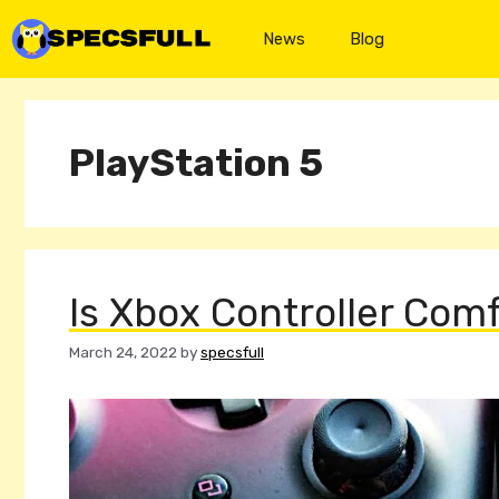
Skip
to
News
Blog
content
PlayStation 5
Is Xbox Controller Com
March 24, 2022
by
specsfull