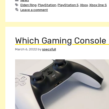
Tags
Elden Ring
,
PlayStation
,
PlayStation 5
,
Xbox
,
Xbox One S
Leave a comment
Which Gaming Console I
March 6, 2022
by
specsfull