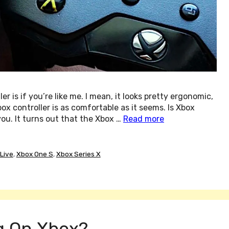
is if you’re like me. I mean, it looks pretty ergonomic,
Xbox controller is as comfortable as it seems. Is Xbox
ou. It turns out that the Xbox …
Read more
Live
,
Xbox One S
,
Xbox Series X
g On Xbox?