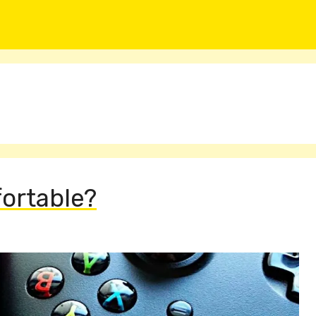
fortable?