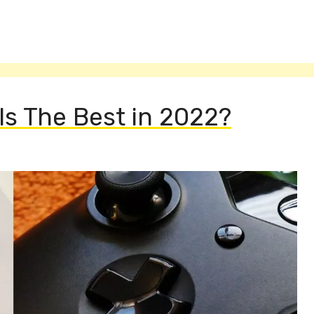
s The Best in 2022?