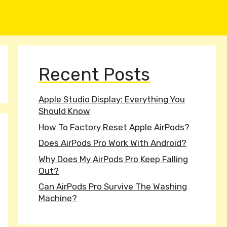
Recent Posts
Apple Studio Display: Everything You
Should Know
How To Factory Reset Apple AirPods?
Does AirPods Pro Work With Android?
Why Does My AirPods Pro Keep Falling
Out?
Can AirPods Pro Survive The Washing
Machine?