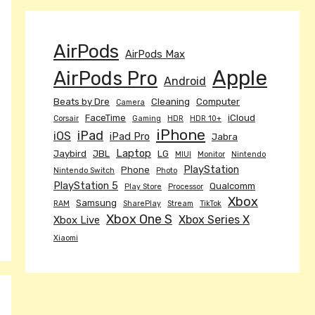
AirPods
AirPods Max
Apple
AirPods Pro
Android
Beats by Dre
Cleaning
Computer
Camera
FaceTime
iCloud
Corsair
Gaming
HDR
HDR 10+
iPhone
iPad
iOS
iPad Pro
Jabra
Laptop
Jaybird
JBL
LG
MIUI
Monitor
Nintendo
PlayStation
Phone
Nintendo Switch
Photo
PlayStation 5
Qualcomm
Play Store
Processor
Xbox
Samsung
RAM
SharePlay
Stream
TikTok
Xbox One S
Xbox Series X
Xbox Live
Xiaomi