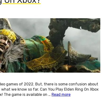
ideo games of 2022. But, there is some confusion about
e’s what we know so far. Can You Play Elden Ring On Xbox
x! The game is available on …
Read more