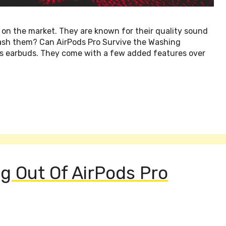
 on the market. They are known for their quality sound
ash them? Can AirPods Pro Survive the Washing
ss earbuds. They come with a few added features over
g Out Of AirPods Pro