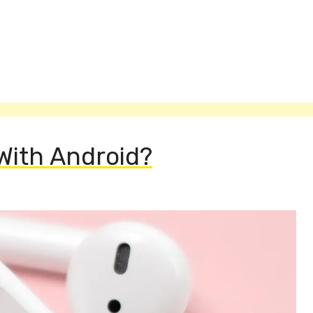
With Android?