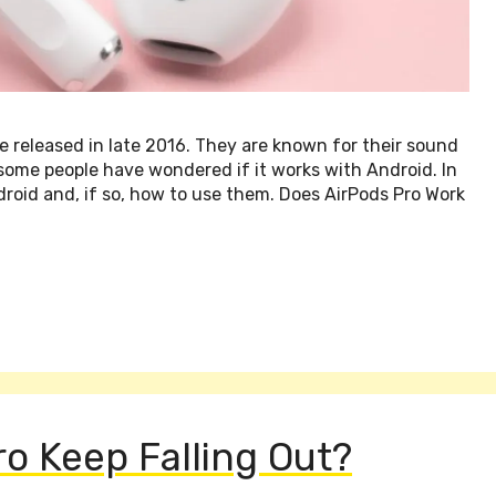
 released in late 2016. They are known for their sound
some people have wondered if it works with Android. In
ndroid and, if so, how to use them. Does AirPods Pro Work
o Keep Falling Out?