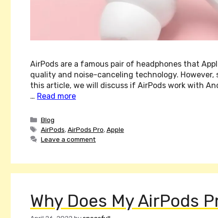
AirPods are a famous pair of headphones that Apple
quality and noise-canceling technology. However, 
this article, we will discuss if AirPods work with A
…
Read more
Categories
Blog
Tags
AirPods
,
AirPods Pro
,
Apple
Leave a comment
Why Does My AirPods Pr
April 26, 2022
by
specsfull