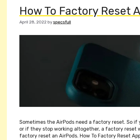
How To Factory Reset A
April 28, 2022
by
specsfull
Sometimes the AirPods need a factory reset. So if 
or if they stop working altogether, a factory reset 
factory reset an AirPods. How To Factory Reset App