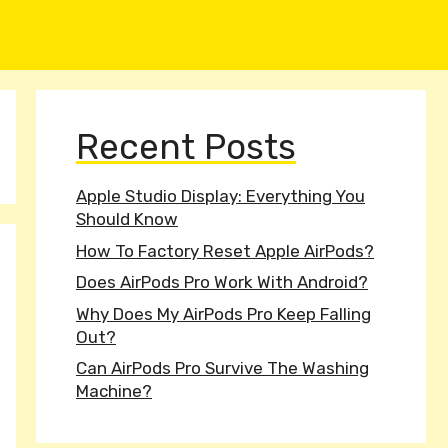
Recent Posts
Apple Studio Display: Everything You
Should Know
How To Factory Reset Apple AirPods?
Does AirPods Pro Work With Android?
Why Does My AirPods Pro Keep Falling
Out?
Can AirPods Pro Survive The Washing
Machine?