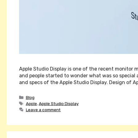
Apple Studio Display is one of the recent monitor 
and people started to wonder what was so special abo
and specs of the Apple Studio Display. Design of A
Categories
Blog
Tags
Apple
,
Apple Studio Display
Leave a comment