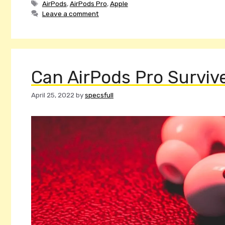
Tags
AirPods
,
AirPods Pro
,
Apple
Leave a comment
Can AirPods Pro Survi
April 25, 2022
by
specsfull