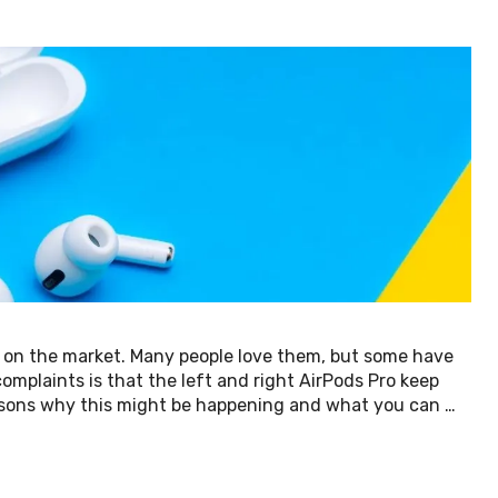
 on the market. Many people love them, but some have
plaints is that the left and right AirPods Pro keep
 reasons why this might be happening and what you can …