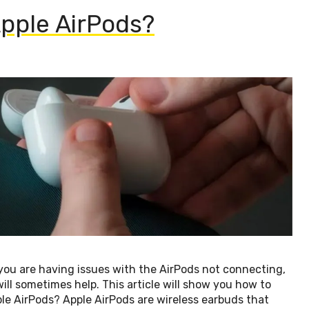
pple AirPods?
you are having issues with the AirPods not connecting,
will sometimes help. This article will show you how to
le AirPods? Apple AirPods are wireless earbuds that