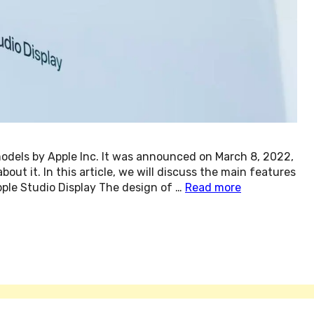
models by Apple Inc. It was announced on March 8, 2022,
ut it. In this article, we will discuss the main features
pple Studio Display The design of …
Read more