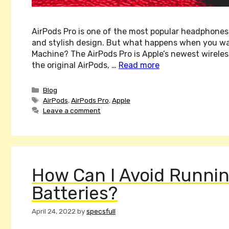
AirPods Pro is one of the most popular headphones
and stylish design. But what happens when you w
Machine? The AirPods Pro is Apple’s newest wirele
the original AirPods, …
Read more
Categories
Blog
Tags
AirPods
,
AirPods Pro
,
Apple
Leave a comment
How Can I Avoid Runnin
Batteries?
April 24, 2022
by
specsfull