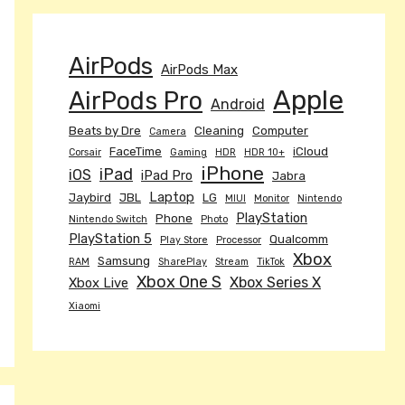
AirPods
AirPods Max
Apple
AirPods Pro
Android
Beats by Dre
Cleaning
Computer
Camera
FaceTime
iCloud
Corsair
Gaming
HDR
HDR 10+
iPhone
iPad
iOS
iPad Pro
Jabra
Laptop
Jaybird
JBL
LG
MIUI
Monitor
Nintendo
PlayStation
Phone
Nintendo Switch
Photo
PlayStation 5
Qualcomm
Play Store
Processor
Xbox
Samsung
RAM
SharePlay
Stream
TikTok
Xbox One S
Xbox Series X
Xbox Live
Xiaomi