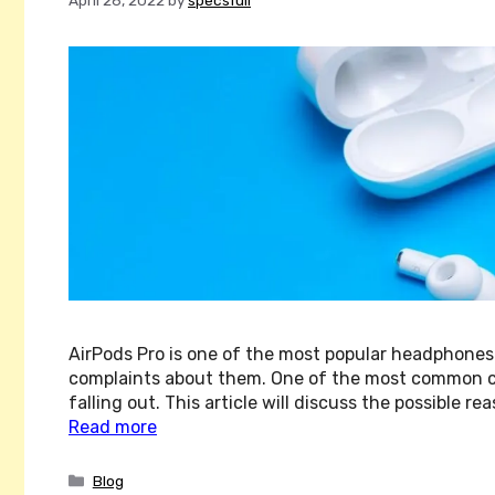
AirPods Pro is one of the most popular headphones
complaints about them. One of the most common com
falling out. This article will discuss the possible
Read more
Categories
Blog