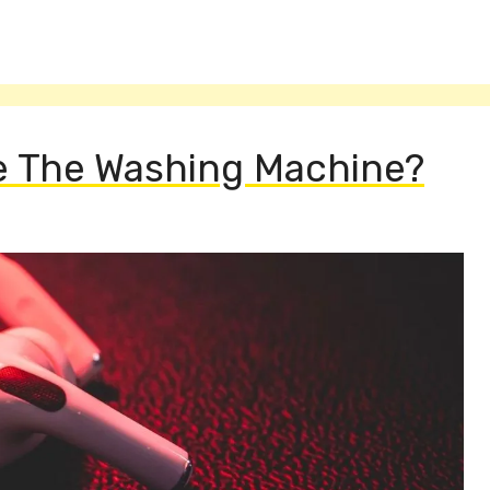
ve The Washing Machine?