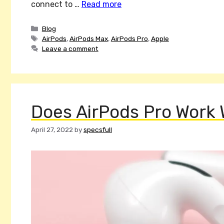
connect to …
Read more
Categories
Blog
Tags
AirPods
,
AirPods Max
,
AirPods Pro
,
Apple
Leave a comment
Does AirPods Pro Work 
April 27, 2022
by
specsfull