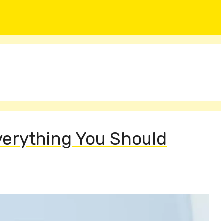
Everything You Should