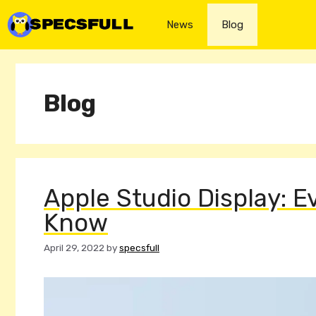
Skip
to
News
Blog
content
Blog
Apple Studio Display: 
Know
April 29, 2022
by
specsfull