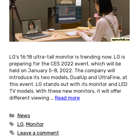
LG’s 16:18 ultra-tall monitor is trending now. LG is
preparing for the CES 2022 event, which will be
held on January 5-8, 2022. The company will
introduce its two models, DualUp and UltraFine, at
this event. LG stands out with its monitor and LED
TV models. With these new monitors, it will offer
different viewing …
Read more
Categories
News
Tags
LG
,
Monitor
Leave a comment