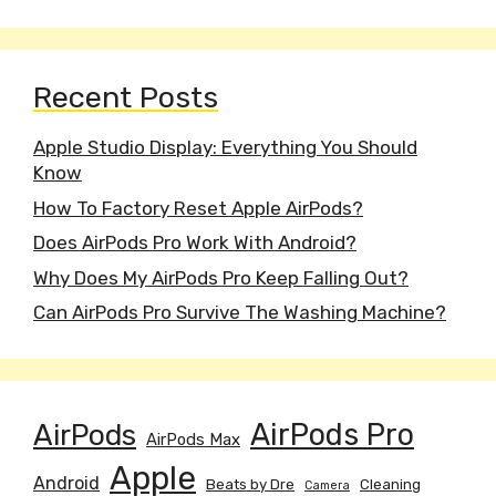
Recent Posts
Apple Studio Display: Everything You Should
Know
How To Factory Reset Apple AirPods?
Does AirPods Pro Work With Android?
Why Does My AirPods Pro Keep Falling Out?
Can AirPods Pro Survive The Washing Machine?
AirPods
AirPods Pro
AirPods Max
Apple
Android
Beats by Dre
Cleaning
Camera