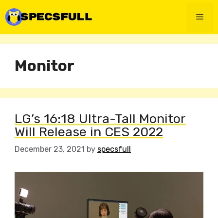
Skip
to
Men
content
Monitor
LG’s 16:18 Ultra-Tall Monitor
Will Release in CES 2022
December 23, 2021
by
specsfull