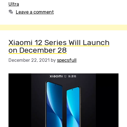
Ultra
Leave a comment
Xiaomi 12 Series Will Launch
on December 28
December 22, 2021
by
specsfull