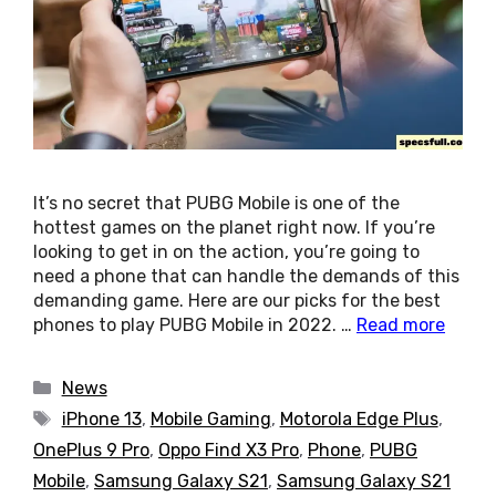
It’s no secret that PUBG Mobile is one of the
hottest games on the planet right now. If you’re
looking to get in on the action, you’re going to
need a phone that can handle the demands of this
demanding game. Here are our picks for the best
phones to play PUBG Mobile in 2022. …
Read more
Categories
News
Tags
iPhone 13
,
Mobile Gaming
,
Motorola Edge Plus
,
OnePlus 9 Pro
,
Oppo Find X3 Pro
,
Phone
,
PUBG
Mobile
,
Samsung Galaxy S21
,
Samsung Galaxy S21