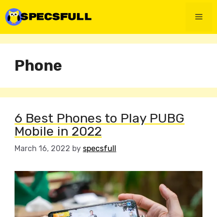
Skip
to
Men
content
Phone
6 Best Phones to Play PUBG
Mobile in 2022
March 16, 2022
by
specsfull