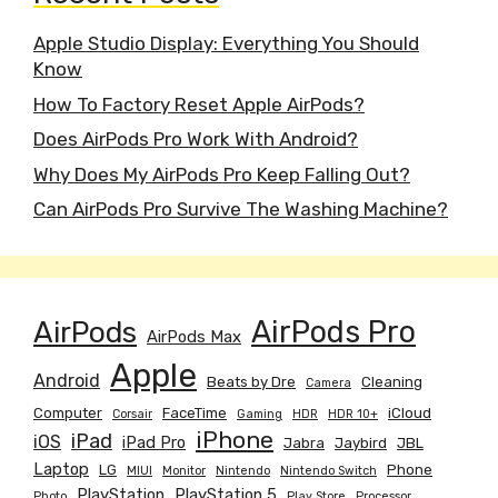
Apple Studio Display: Everything You Should
Know
How To Factory Reset Apple AirPods?
Does AirPods Pro Work With Android?
Why Does My AirPods Pro Keep Falling Out?
Can AirPods Pro Survive The Washing Machine?
AirPods
AirPods Pro
AirPods Max
Apple
Android
Beats by Dre
Cleaning
Camera
Computer
FaceTime
iCloud
Corsair
Gaming
HDR
HDR 10+
iPhone
iPad
iOS
iPad Pro
Jabra
Jaybird
JBL
Laptop
LG
Phone
MIUI
Monitor
Nintendo
Nintendo Switch
PlayStation
PlayStation 5
Photo
Play Store
Processor