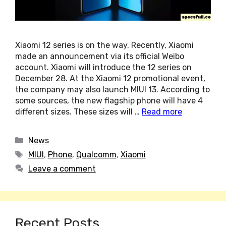
Xiaomi 12 series is on the way. Recently, Xiaomi
made an announcement via its official Weibo
account. Xiaomi will introduce the 12 series on
December 28. At the Xiaomi 12 promotional event,
the company may also launch MIUI 13. According to
some sources, the new flagship phone will have 4
different sizes. These sizes will …
Read more
Categories
News
Tags
MIUI
,
Phone
,
Qualcomm
,
Xiaomi
Leave a comment
Recent Posts