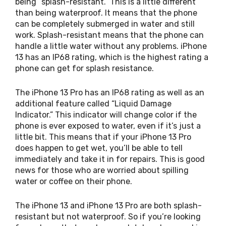
being “splash-resistant.” This is a little different
than being waterproof. It means that the phone
can be completely submerged in water and still
work. Splash-resistant means that the phone can
handle a little water without any problems. iPhone
13 has an IP68 rating, which is the highest rating a
phone can get for splash resistance.
The iPhone 13 Pro has an IP68 rating as well as an
additional feature called “Liquid Damage
Indicator.” This indicator will change color if the
phone is ever exposed to water, even if it’s just a
little bit. This means that if your iPhone 13 Pro
does happen to get wet, you’ll be able to tell
immediately and take it in for repairs. This is good
news for those who are worried about spilling
water or coffee on their phone.
The iPhone 13 and iPhone 13 Pro are both splash-
resistant but not waterproof. So if you’re looking