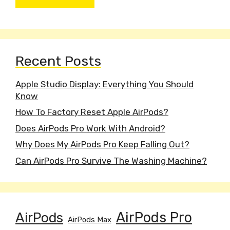
Recent Posts
Apple Studio Display: Everything You Should
Know
How To Factory Reset Apple AirPods?
Does AirPods Pro Work With Android?
Why Does My AirPods Pro Keep Falling Out?
Can AirPods Pro Survive The Washing Machine?
AirPods
AirPods Pro
AirPods Max