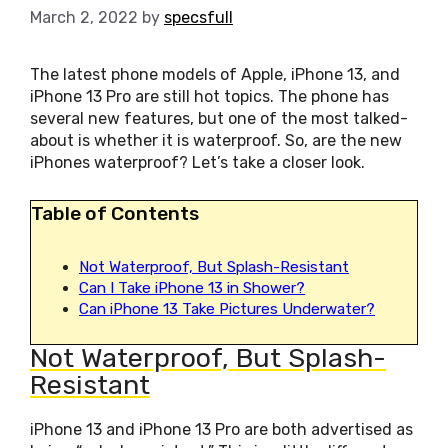
March 2, 2022
by
specsfull
The latest phone models of Apple, iPhone 13, and
iPhone 13 Pro are still hot topics. The phone has
several new features, but one of the most talked-
about is whether it is waterproof. So, are the new
iPhones waterproof? Let’s take a closer look.
Table of Contents
Not Waterproof, But Splash-Resistant
Can I Take iPhone 13 in Shower?
Can iPhone 13 Take Pictures Underwater?
Not Waterproof, But Splash-
Resistant
iPhone 13 and iPhone 13 Pro are both advertised as