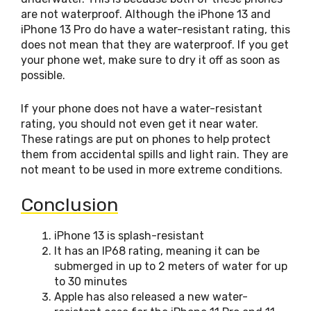
are not waterproof. Although the iPhone 13 and
iPhone 13 Pro do have a water-resistant rating, this
does not mean that they are waterproof. If you get
your phone wet, make sure to dry it off as soon as
possible.
If your phone does not have a water-resistant
rating, you should not even get it near water.
These ratings are put on phones to help protect
them from accidental spills and light rain. They are
not meant to be used in more extreme conditions.
Conclusion
iPhone 13 is splash-resistant
It has an IP68 rating, meaning it can be
submerged in up to 2 meters of water for up
to 30 minutes
Apple has also released a new water-