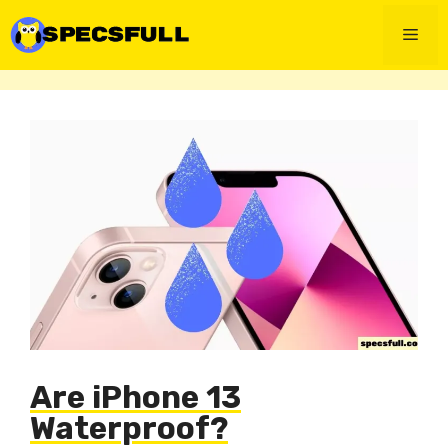
Skip
to
Men
content
Are iPhone 13
Waterproof?