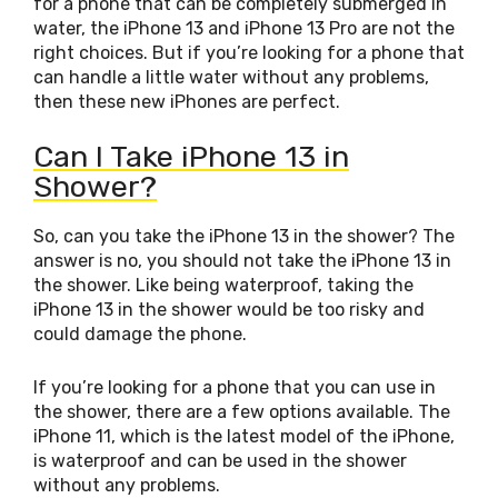
for a phone that can be completely submerged in
water, the iPhone 13 and iPhone 13 Pro are not the
right choices. But if you’re looking for a phone that
can handle a little water without any problems,
then these new iPhones are perfect.
Can I Take iPhone 13 in
Shower?
So, can you take the iPhone 13 in the shower? The
answer is no, you should not take the iPhone 13 in
the shower. Like being waterproof, taking the
iPhone 13 in the shower would be too risky and
could damage the phone.
If you’re looking for a phone that you can use in
the shower, there are a few options available. The
iPhone 11, which is the latest model of the iPhone,
is waterproof and can be used in the shower
without any problems.