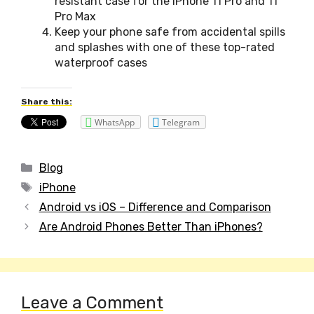
resistant case for the iPhone 11 Pro and 11
Pro Max
Keep your phone safe from accidental spills
and splashes with one of these top-rated
waterproof cases
Share this:
WhatsApp
Telegram
Categories
Blog
Tags
iPhone
Post
Android vs iOS – Difference and Comparison
navigation
Are Android Phones Better Than iPhones?
Leave a Comment