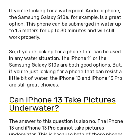
If you’re looking for a waterproof Android phone,
the Samsung Galaxy S10e, for example, is a great
option. This phone can be submerged in water up
to 1.5 meters for up to 30 minutes and will still
work properly.
So, if you’re looking for a phone that can be used
in any water situation, the iPhone 11 or the
Samsung Galaxy S10e are both good options. But,
if you’re just looking for a phone that can resist a
little bit of water, the iPhone 13 and iPhone 13 Pro
are still great choices.
Can iPhone 13 Take Pictures
Underwater?
The answer to this question is also no. The iPhone
13 and iPhone 13 Pro cannot take pictures
underwater. This is because both of these phones