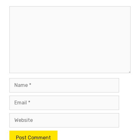
Comment
Name
Email
Website