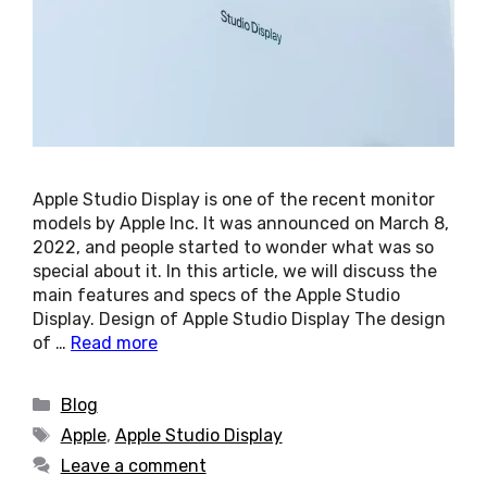
Apple Studio Display is one of the recent monitor
models by Apple Inc. It was announced on March 8,
2022, and people started to wonder what was so
special about it. In this article, we will discuss the
main features and specs of the Apple Studio
Display. Design of Apple Studio Display The design
of …
Read more
Categories
Blog
Tags
Apple
,
Apple Studio Display
Leave a comment