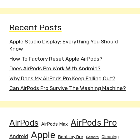
Recent Posts
Apple Studio Display: Everything You Should
Know
How To Factory Reset Apple AirPods?
Does AirPods Pro Work With Android?
Why Does My AirPods Pro Keep Falling Out?
Can AirPods Pro Survive The Washing Machine?
AirPods
AirPods Pro
AirPods Max
Apple
Android
Beats by Dre
Cleaning
Camera