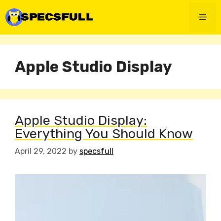
Skip
to
Men
content
Apple Studio Display
Apple Studio Display:
Everything You Should Know
April 29, 2022
by
specsfull