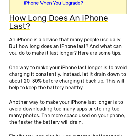
iPhone When You Upgrade?
How Long Does An iPhone
Last?
An iPhone is a device that many people use daily.
But how long does an iPhone last? And what can
you do to make it last longer? Here are some tips.
One way to make your iPhone last longer is to avoid
charging it constantly. Instead, let it drain down to
about 20-30% before charging it back up. This will
help to keep the battery healthy.
Another way to make your iPhone last longer is to
avoid downloading too many apps or storing too
many photos. The more space used on your phone,
the faster the battery will drain.