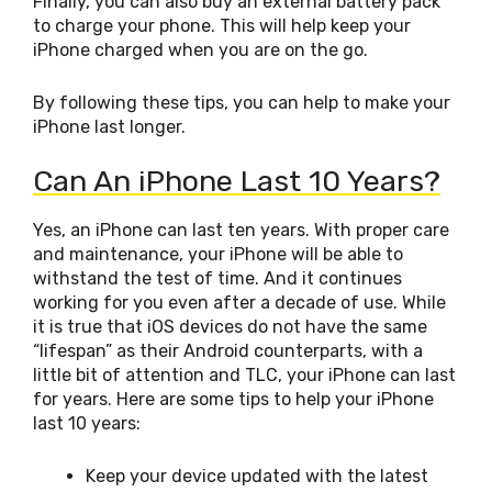
Finally, you can also buy an external battery pack
to charge your phone. This will help keep your
iPhone charged when you are on the go.
By following these tips, you can help to make your
iPhone last longer.
Can An iPhone Last 10 Years?
Yes, an iPhone can last ten years. With proper care
and maintenance, your iPhone will be able to
withstand the test of time. And it continues
working for you even after a decade of use. While
it is true that iOS devices do not have the same
“lifespan” as their Android counterparts, with a
little bit of attention and TLC, your iPhone can last
for years. Here are some tips to help your iPhone
last 10 years:
Keep your device updated with the latest