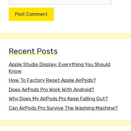
Recent Posts
Apple Studio Display: Everything You Should
Know
How To Factory Reset Apple AirPods?
Does AirPods Pro Work With Android?
Why Does My AirPods Pro Keep Falling Out?
Can AirPods Pro Survive The Washing Machine?