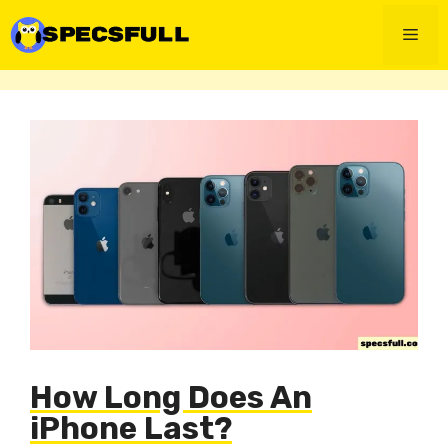
Skip
to
Men
content
How Long Does An
iPhone Last?