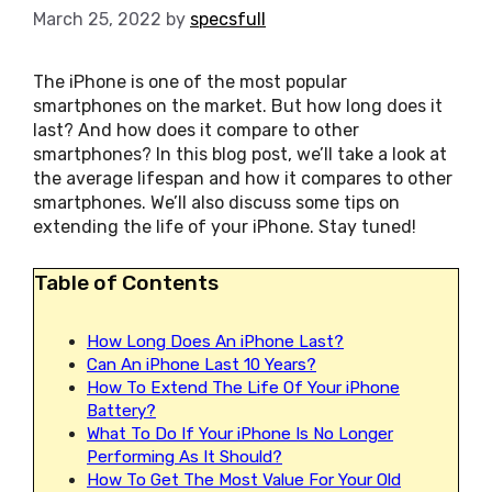
March 25, 2022
by
specsfull
The iPhone is one of the most popular
smartphones on the market. But how long does it
last? And how does it compare to other
smartphones? In this blog post, we’ll take a look at
the average lifespan and how it compares to other
smartphones. We’ll also discuss some tips on
extending the life of your iPhone. Stay tuned!
Table of Contents
How Long Does An iPhone Last?
Can An iPhone Last 10 Years?
How To Extend The Life Of Your iPhone
Battery?
What To Do If Your iPhone Is No Longer
Performing As It Should?
How To Get The Most Value For Your Old