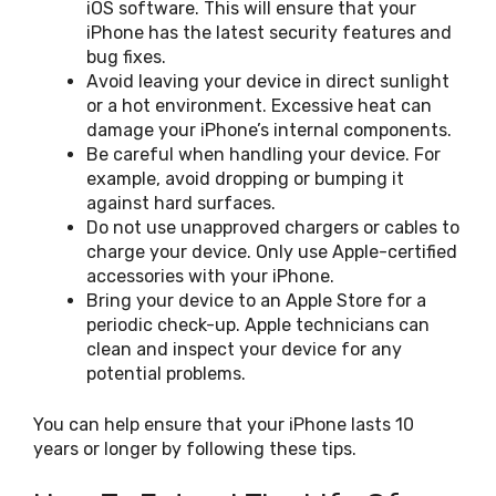
iOS software. This will ensure that your
iPhone has the latest security features and
bug fixes.
Avoid leaving your device in direct sunlight
or a hot environment. Excessive heat can
damage your iPhone’s internal components.
Be careful when handling your device. For
example, avoid dropping or bumping it
against hard surfaces.
Do not use unapproved chargers or cables to
charge your device. Only use Apple-certified
accessories with your iPhone.
Bring your device to an Apple Store for a
periodic check-up. Apple technicians can
clean and inspect your device for any
potential problems.
You can help ensure that your iPhone lasts 10
years or longer by following these tips.