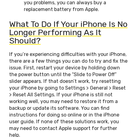
you problems, you can always buy a
replacement battery from Apple.
What To Do If Your iPhone Is No
Longer Performing As It
Should?
If you’re experiencing difficulties with your iPhone,
there are a few things you can do to try and fix the
issue. First, restart your device by holding down
the power button until the “Slide to Power Off”
slider appears. If that doesn’t work, try resetting
your iPhone by going to Settings > General > Reset
> Reset All Settings. If your iPhone is still not
working well, you may need to restore it from a
backup or update its software. You can find
instructions for doing so online or in the iPhone
user guide. If none of these solutions work, you
may need to contact Apple support for further
help.