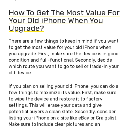
How To Get The Most Value For
Your Old iPhone When You
Upgrade?
There are a few things to keep in mind if you want
to get the most value for your old iPhone when
you upgrade. First, make sure the device is in good
condition and full-functional. Secondly, decide
which route you want to go to sell or trade-in your
old device.
If you plan on selling your old iPhone, you can do a
few things to maximize its value. First, make sure
to wipe the device and restore it to factory
settings. This will erase your data and give
potential buyers a clean slate. Secondly, consider
listing your iPhone on a site like eBay or Craigslist.
Make sure to include clear pictures and an