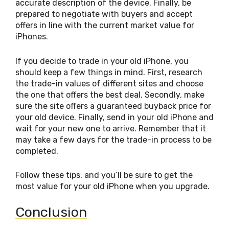
accurate description of the device. Finally, be
prepared to negotiate with buyers and accept
offers in line with the current market value for
iPhones.
If you decide to trade in your old iPhone, you
should keep a few things in mind. First, research
the trade-in values of different sites and choose
the one that offers the best deal. Secondly, make
sure the site offers a guaranteed buyback price for
your old device. Finally, send in your old iPhone and
wait for your new one to arrive. Remember that it
may take a few days for the trade-in process to be
completed.
Follow these tips, and you’ll be sure to get the
most value for your old iPhone when you upgrade.
Conclusion