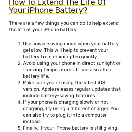
How To Extend The Life Of
Your iPhone Battery?
There are a few things you can do to help extend
the life of your iPhone battery:
Use power-saving mode when your battery
gets low. This will help to prevent your
battery from draining too quickly.
Avoid using your phone in direct sunlight or
freezing temperatures. It can also affect
battery life.
Make sure you’re using the latest iOS
version. Apple releases regular updates that
include battery-saving features.
If your phone is charging slowly or not
charging, try using a different charger. You
can also try to plug it into a computer
instead.
Finally, if your iPhone battery is still giving