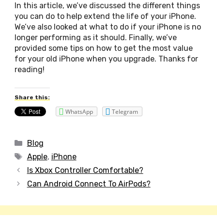
In this article, we’ve discussed the different things
you can do to help extend the life of your iPhone.
We’ve also looked at what to do if your iPhone is no
longer performing as it should. Finally, we’ve
provided some tips on how to get the most value
for your old iPhone when you upgrade. Thanks for
reading!
Share this:
WhatsApp
Telegram
Categories
Blog
Tags
Apple
,
iPhone
Post
Is Xbox Controller Comfortable?
navigation
Can Android Connect To AirPods?