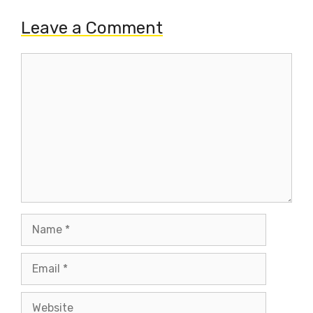
Leave a Comment
Comment
Name
Email
Website