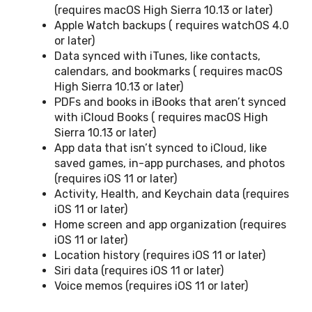
(requires macOS High Sierra 10.13 or later)
Apple Watch backups ( requires watchOS 4.0
or later)
Data synced with iTunes, like contacts,
calendars, and bookmarks ( requires macOS
High Sierra 10.13 or later)
PDFs and books in iBooks that aren’t synced
with iCloud Books ( requires macOS High
Sierra 10.13 or later)
App data that isn’t synced to iCloud, like
saved games, in-app purchases, and photos
(requires iOS 11 or later)
Activity, Health, and Keychain data (requires
iOS 11 or later)
Home screen and app organization (requires
iOS 11 or later)
Location history (requires iOS 11 or later)
Siri data (requires iOS 11 or later)
Voice memos (requires iOS 11 or later)