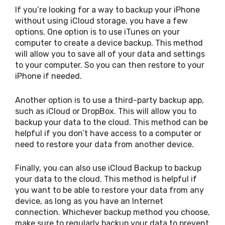
If you’re looking for a way to backup your iPhone
without using iCloud storage, you have a few
options. One option is to use iTunes on your
computer to create a device backup. This method
will allow you to save all of your data and settings
to your computer. So you can then restore to your
iPhone if needed.
Another option is to use a third-party backup app,
such as iCloud or DropBox. This will allow you to
backup your data to the cloud. This method can be
helpful if you don’t have access to a computer or
need to restore your data from another device.
Finally, you can also use iCloud Backup to backup
your data to the cloud. This method is helpful if
you want to be able to restore your data from any
device, as long as you have an Internet
connection. Whichever backup method you choose,
make sure to regularly backup your data to prevent