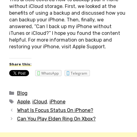
without iCloud storage. First, we looked at the
benefits of using a backup and discussed how you
can backup your iPhone. Then, finally, we
answered, “Can I back up my iPhone without
iTunes or iCloud?” I hope you found the content
helpful. For more information on backup and
restoring your iPhone, visit Apple Support.
Share this:
WhatsApp
Telegram
Categories
Blog
Tags
Apple
,
iCloud
,
iPhone
Post
What Is Focus Status On iPhone?
navigation
Can You Play Elden Ring On Xbox?