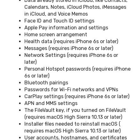
Data already stored in iCloud, like Contacts,
Calendars, Notes, iCloud Photos, iMessages
in iCloud, and Voice Memos
Face ID and Touch ID settings
Apple Pay information and settings
Home screen arrangement
Health data (requires iPhone 6s or later)
Messages (requires iPhone 6s or later)
Network Settings (requires iPhone 6s or
later)
Personal Hotspot passwords (requires iPhone
6s or later)
Bluetooth pairings
Passwords for Wi-Fi networks and VPNs
CarPlay settings (requires iPhone 6s or later)
APN and MMS settings
The FileVault key, if you turned on FileVault
(requires macOS High Sierra 10.13 or later)
Installer files needed to reinstall macOS (
requires macOS High Sierra 10.13 or later)
User accounts, hostnames, and certificates