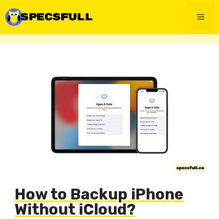
Skip
to
Men
content
How to Backup iPhone
Without iCloud?