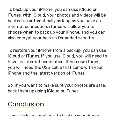
To back up your iPhone, you can use iCloud or
iTunes. With iCloud, your photos and videos will be
backed up automatically as long as you have an
internet connection. iTunes will allow you to
choose when to back up your iPhone, and you can
also encrypt your backup for added security.
To restore your iPhone from a backup, you can use
iCloud or iTunes. If you use iCloud, you will need to
have an internet connection. If you use iTunes,
you will need the USB cable that came with your
iPhone and the latest version of iTunes.
So, if you want to make sure your photos are safe,
back them up using iCloud or iTunes.
Conclusion
This article covered how to backup your iPhone