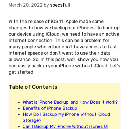
March 20, 2022
by
specsfull
With the release of iOS 11, Apple made some
changes to how we backup our iPhones. To back up
our device using iCloud, we need to have an active
internet connection. This can be a problem for
many people who either don’t have access to fast
internet speeds or don’t want to use their data
allowance. So, in this post, we’ll show you how you
can easily backup your iPhone without iCloud. Let’s
get started!
Table of Contents
What is iPhone Backup, and How Does it Work?
Benefits of iPhone Backup
How Do I Backup My iPhone Without iCloud
Storage?
Can I Backup My iPhone Without iTunes Or