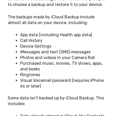
to choose a backup and restore it to your device.
The backups made by iCloud Backup include
almost all data on your device, including:
App data (including Health app data)
Call History
Device Settings
iMessages and text (SMS) messages
Photos and videos in your Camera Roll
Purchased music, movies, TV shows, apps,
and books
Ringtones
Visual Voicemail password (requires iPhone
6s or later)
Some data isn’t backed up by iCloud Backup. This
includes: