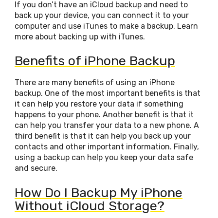
If you don’t have an iCloud backup and need to
back up your device, you can connect it to your
computer and use iTunes to make a backup. Learn
more about backing up with iTunes.
Benefits of iPhone Backup
There are many benefits of using an iPhone
backup. One of the most important benefits is that
it can help you restore your data if something
happens to your phone. Another benefit is that it
can help you transfer your data to a new phone. A
third benefit is that it can help you back up your
contacts and other important information. Finally,
using a backup can help you keep your data safe
and secure.
How Do I Backup My iPhone
Without iCloud Storage?