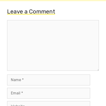
Leave a Comment
Comment
Name
Email
Website