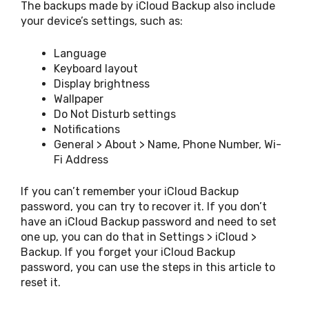
The backups made by iCloud Backup also include
your device’s settings, such as:
Language
Keyboard layout
Display brightness
Wallpaper
Do Not Disturb settings
Notifications
General > About > Name, Phone Number, Wi-
Fi Address
If you can’t remember your iCloud Backup
password, you can try to recover it. If you don’t
have an iCloud Backup password and need to set
one up, you can do that in Settings > iCloud >
Backup. If you forget your iCloud Backup
password, you can use the steps in this article to
reset it.