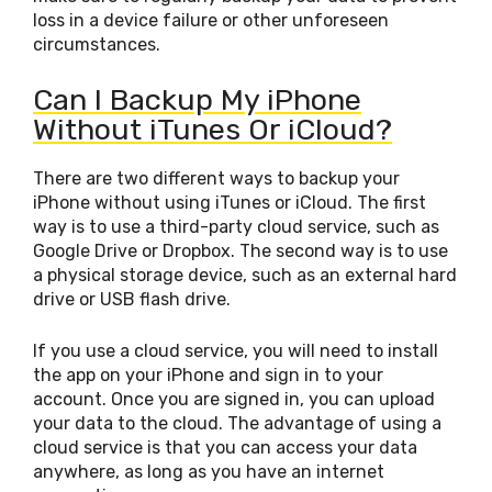
loss in a device failure or other unforeseen
circumstances.
Can I Backup My iPhone
Without iTunes Or iCloud?
There are two different ways to backup your
iPhone without using iTunes or iCloud. The first
way is to use a third-party cloud service, such as
Google Drive or Dropbox. The second way is to use
a physical storage device, such as an external hard
drive or USB flash drive.
If you use a cloud service, you will need to install
the app on your iPhone and sign in to your
account. Once you are signed in, you can upload
your data to the cloud. The advantage of using a
cloud service is that you can access your data
anywhere, as long as you have an internet