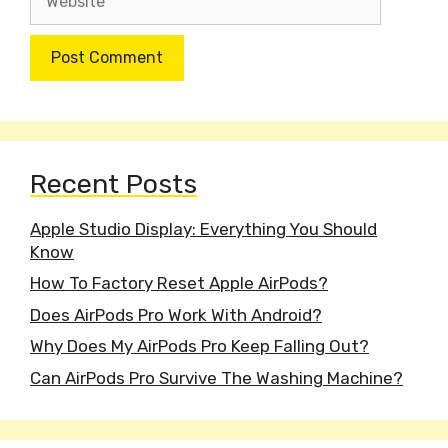
Recent Posts
Apple Studio Display: Everything You Should
Know
How To Factory Reset Apple AirPods?
Does AirPods Pro Work With Android?
Why Does My AirPods Pro Keep Falling Out?
Can AirPods Pro Survive The Washing Machine?