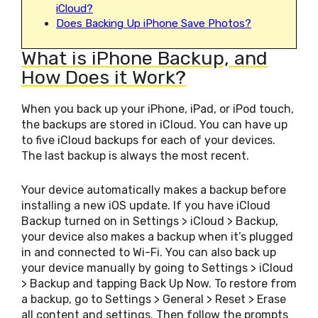
iCloud?
Does Backing Up iPhone Save Photos?
What is iPhone Backup, and
How Does it Work?
When you back up your iPhone, iPad, or iPod touch,
the backups are stored in iCloud. You can have up
to five iCloud backups for each of your devices.
The last backup is always the most recent.
Your device automatically makes a backup before
installing a new iOS update. If you have iCloud
Backup turned on in Settings > iCloud > Backup,
your device also makes a backup when it’s plugged
in and connected to Wi-Fi. You can also back up
your device manually by going to Settings > iCloud
> Backup and tapping Back Up Now. To restore from
a backup, go to Settings > General > Reset > Erase
all content and settings. Then follow the prompts