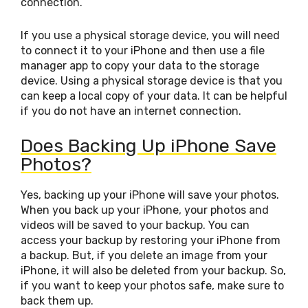
connection.
If you use a physical storage device, you will need
to connect it to your iPhone and then use a file
manager app to copy your data to the storage
device. Using a physical storage device is that you
can keep a local copy of your data. It can be helpful
if you do not have an internet connection.
Does Backing Up iPhone Save
Photos?
Yes, backing up your iPhone will save your photos.
When you back up your iPhone, your photos and
videos will be saved to your backup. You can
access your backup by restoring your iPhone from
a backup. But, if you delete an image from your
iPhone, it will also be deleted from your backup. So,
if you want to keep your photos safe, make sure to
back them up.