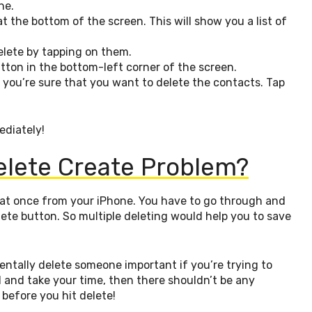
ne.
at the bottom of the screen. This will show you a list of
elete by tapping on them.
utton in the bottom-left corner of the screen.
f you’re sure that you want to delete the contacts. Tap
ediately!
elete Create Problem?
ts at once from your iPhone. You have to go through and
lete button. So multiple deleting would help you to save
dentally delete someone important if you’re trying to
ul and take your time, then there shouldn’t be any
before you hit delete!