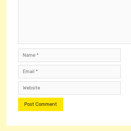
Name
Email
Website