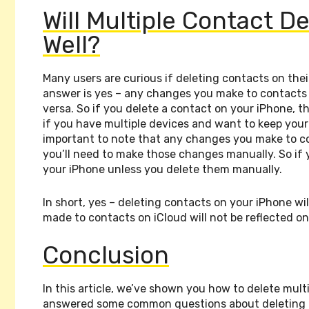
Will Multiple Contact De
Well?
Many users are curious if deleting contacts on the
answer is yes – any changes you make to contacts o
versa. So if you delete a contact on your iPhone, th
if you have multiple devices and want to keep your
important to note that any changes you make to con
you’ll need to make those changes manually. So if yo
your iPhone unless you delete them manually.
In short, yes – deleting contacts on your iPhone w
made to contacts on iCloud will not be reflected 
Conclusion
In this article, we’ve shown you how to delete mult
answered some common questions about deleting m