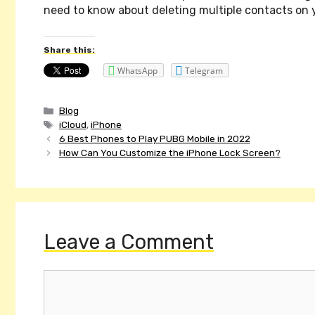
need to know about deleting multiple contacts on 
Share this:
WhatsApp
Telegram
Categories
Blog
Tags
iCloud
,
iPhone
Post
6 Best Phones to Play PUBG Mobile in 2022
navigation
How Can You Customize the iPhone Lock Screen?
Leave a Comment
Comment