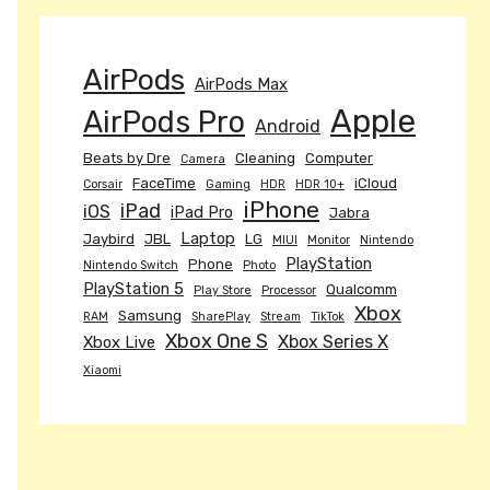
AirPods
AirPods Max
Apple
AirPods Pro
Android
Beats by Dre
Cleaning
Computer
Camera
FaceTime
iCloud
Corsair
Gaming
HDR
HDR 10+
iPhone
iPad
iOS
iPad Pro
Jabra
Laptop
Jaybird
JBL
LG
MIUI
Monitor
Nintendo
PlayStation
Phone
Nintendo Switch
Photo
PlayStation 5
Qualcomm
Play Store
Processor
Xbox
Samsung
RAM
SharePlay
Stream
TikTok
Xbox One S
Xbox Series X
Xbox Live
Xiaomi