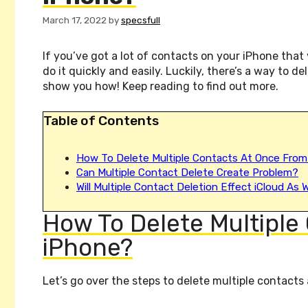
March 17, 2022
by
specsfull
If you’ve got a lot of contacts on your iPhone tha
do it quickly and easily. Luckily, there’s a way to de
show you how! Keep reading to find out more.
Table of Contents
How To Delete Multiple Contacts At Once From
Can Multiple Contact Delete Create Problem?
Will Multiple Contact Deletion Effect iCloud As W
How To Delete Multiple
iPhone?
Let’s go over the steps to delete multiple contacts