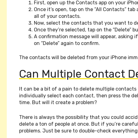
First, open up the Contacts app on your iPho
Once it’s open, tap on the “All Contacts” tab 
all of your contacts.
Now, select the contacts that you want to d
Once they’re selected, tap on the “Delete” b
A confirmation message will appear, asking i
on “Delete” again to confirm.
The contacts will be deleted from your iPhone imm
Can Multiple Contact D
It can be a bit of a pain to delete multiple contac
individually select each contact, then press the de
time. But will it create a problem?
There is always the possibility that you could acci
delete a ton of people at once. But if you’re caref
problems. Just be sure to double-check everything 