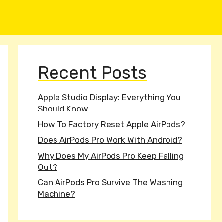
Recent Posts
Apple Studio Display: Everything You
Should Know
How To Factory Reset Apple AirPods?
Does AirPods Pro Work With Android?
Why Does My AirPods Pro Keep Falling
Out?
Can AirPods Pro Survive The Washing
Machine?