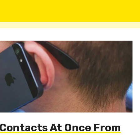
e Contacts At Once From