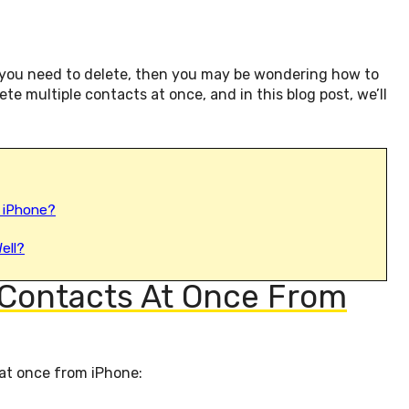
t you need to delete, then you may be wondering how to
lete multiple contacts at once, and in this blog post, we’ll
 iPhone?
ell?
 Contacts At Once From
 at once from iPhone: