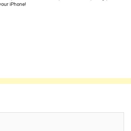
your iPhone!