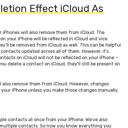
letion Effect iCloud As
ir iPhones will also remove them from iCloud. The
n your iPhone will be reflected in iCloud and vice
ey’ll be removed from iCloud as well. This can be helpful
 contacts updated across all of them. However, it’s
tacts on iCloud will not be reflected on your iPhone –
u delete a contact on iCloud, they’ll still be present on
ill also remove them from iCloud. However, changes
on your iPhone unless you make those changes manually.
iple contacts at once from your iPhone. We’ve also
ultiple contacts. So now you know everything you