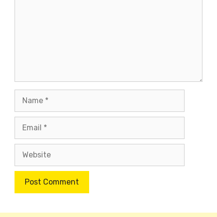
Name
Email
Website