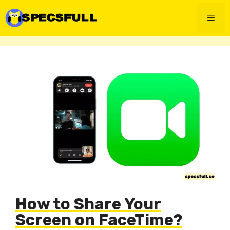
Skip
to
Men
content
How to Share Your
Screen on FaceTime?