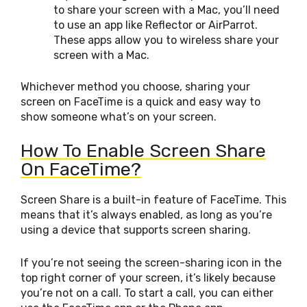
to share your screen with a Mac, you’ll need
to use an app like Reflector or AirParrot.
These apps allow you to wireless share your
screen with a Mac.
Whichever method you choose, sharing your
screen on FaceTime is a quick and easy way to
show someone what’s on your screen.
How To Enable Screen Share
On FaceTime?
Screen Share is a built-in feature of FaceTime. This
means that it’s always enabled, as long as you’re
using a device that supports screen sharing.
If you’re not seeing the screen-sharing icon in the
top right corner of your screen, it’s likely because
you’re not on a call. To start a call, you can either