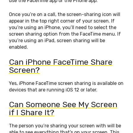
use the FaceTime app or the Phone app.
Once you’re on a call, the screen-sharing icon will
appear in the top right corner of your screen. If
you’re using an iPhone, you’ll need to select the
screen sharing option from the FaceTime menu. If
you’re using an iPad, screen sharing will be
enabled.
Can iPhone FaceTime Share
Screen?
Yes, iPhone FaceTime screen sharing is available on
devices that are running iOS 12 or later.
Can Someone See My Screen
if I Share It?
The person you’re sharing your screen with will be
able to see everything that’s on your screen. This