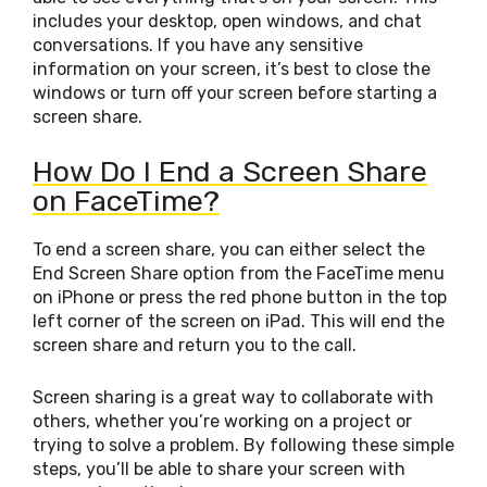
includes your desktop, open windows, and chat
conversations. If you have any sensitive
information on your screen, it’s best to close the
windows or turn off your screen before starting a
screen share.
How Do I End a Screen Share
on FaceTime?
To end a screen share, you can either select the
End Screen Share option from the FaceTime menu
on iPhone or press the red phone button in the top
left corner of the screen on iPad. This will end the
screen share and return you to the call.
Screen sharing is a great way to collaborate with
others, whether you’re working on a project or
trying to solve a problem. By following these simple
steps, you’ll be able to share your screen with