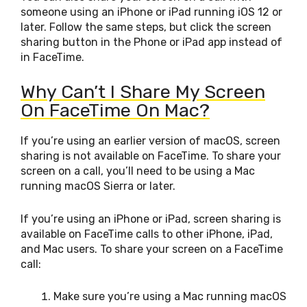
someone using an iPhone or iPad running iOS 12 or
later. Follow the same steps, but click the screen
sharing button in the Phone or iPad app instead of
in FaceTime.
Why Can’t I Share My Screen
On FaceTime On Mac?
If you’re using an earlier version of macOS, screen
sharing is not available on FaceTime. To share your
screen on a call, you’ll need to be using a Mac
running macOS Sierra or later.
If you’re using an iPhone or iPad, screen sharing is
available on FaceTime calls to other iPhone, iPad,
and Mac users. To share your screen on a FaceTime
call:
Make sure you’re using a Mac running macOS