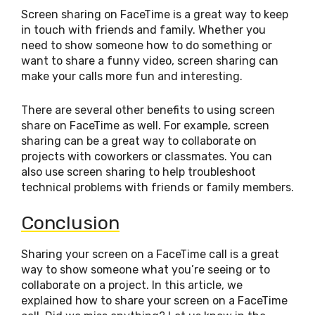
Screen sharing on FaceTime is a great way to keep
in touch with friends and family. Whether you
need to show someone how to do something or
want to share a funny video, screen sharing can
make your calls more fun and interesting.
There are several other benefits to using screen
share on FaceTime as well. For example, screen
sharing can be a great way to collaborate on
projects with coworkers or classmates. You can
also use screen sharing to help troubleshoot
technical problems with friends or family members.
Conclusion
Sharing your screen on a FaceTime call is a great
way to show someone what you’re seeing or to
collaborate on a project. In this article, we
explained how to share your screen on a FaceTime