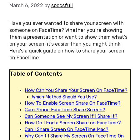
March 6, 2022
by
specsfull
Have you ever wanted to share your screen with
someone on FaceTime? Whether you’re showing
them a presentation or want to show them what’s
on your screen, it’s easier than you might think.
Here’s a quick guide on how to share your screen
on FaceTime.
Table of Contents
How Can You Share Your Screen On FaceTime?
Which Method Should You Use?
How To Enable Screen Share On FaceTime?
Can iPhone FaceTime Share Screen?
Can Someone See My Screen if I Share It?
How Do I End a Screen Share on FaceTime?
Can I Share Screen On FaceTime Mac?
Why Can’t I Share My Screen On FaceTime On