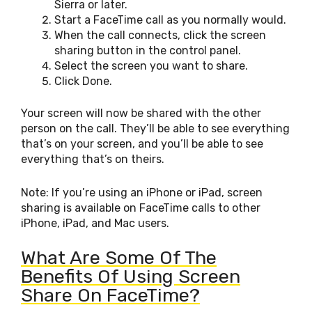
Sierra or later.
Start a FaceTime call as you normally would.
When the call connects, click the screen
sharing button in the control panel.
Select the screen you want to share.
Click Done.
Your screen will now be shared with the other
person on the call. They’ll be able to see everything
that’s on your screen, and you’ll be able to see
everything that’s on theirs.
Note: If you’re using an iPhone or iPad, screen
sharing is available on FaceTime calls to other
iPhone, iPad, and Mac users.
What Are Some Of The
Benefits Of Using Screen
Share On FaceTime?