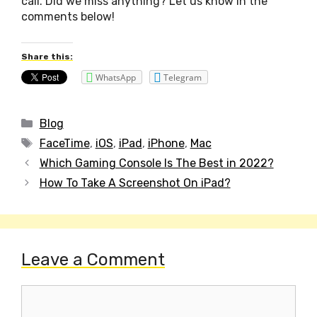
call. Did we miss anything? Let us know in the
comments below!
Share this:
WhatsApp
Telegram
Categories
Blog
Tags
FaceTime
,
iOS
,
iPad
,
iPhone
,
Mac
Post
Which Gaming Console Is The Best in 2022?
navigation
How To Take A Screenshot On iPad?
Leave a Comment
Comment