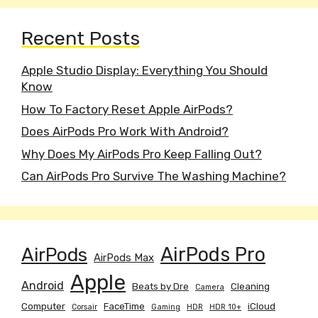
Recent Posts
Apple Studio Display: Everything You Should
Know
How To Factory Reset Apple AirPods?
Does AirPods Pro Work With Android?
Why Does My AirPods Pro Keep Falling Out?
Can AirPods Pro Survive The Washing Machine?
AirPods
AirPods Pro
AirPods Max
Apple
Android
Beats by Dre
Cleaning
Camera
Computer
FaceTime
iCloud
Corsair
Gaming
HDR
HDR 10+