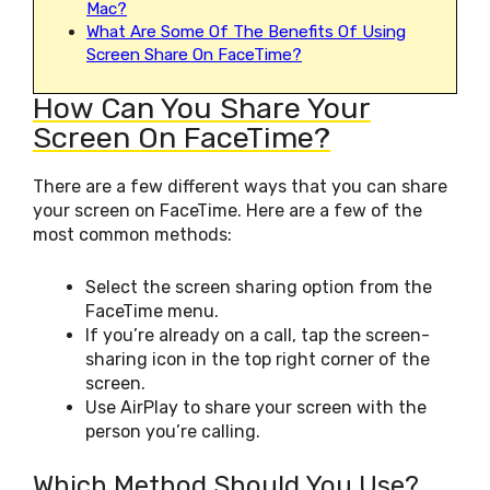
Mac?
What Are Some Of The Benefits Of Using
Screen Share On FaceTime?
How Can You Share Your
Screen On FaceTime?
There are a few different ways that you can share
your screen on FaceTime. Here are a few of the
most common methods:
Select the screen sharing option from the
FaceTime menu.
If you’re already on a call, tap the screen-
sharing icon in the top right corner of the
screen.
Use AirPlay to share your screen with the
person you’re calling.
Which Method Should You Use?