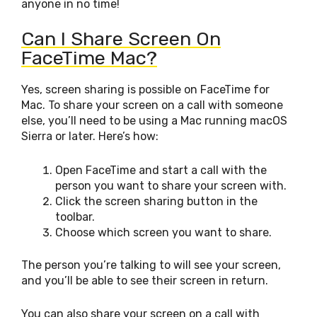
anyone in no time!
Can I Share Screen On
FaceTime Mac?
Yes, screen sharing is possible on FaceTime for
Mac. To share your screen on a call with someone
else, you’ll need to be using a Mac running macOS
Sierra or later. Here’s how:
Open FaceTime and start a call with the
person you want to share your screen with.
Click the screen sharing button in the
toolbar.
Choose which screen you want to share.
The person you’re talking to will see your screen,
and you’ll be able to see their screen in return.
You can also share your screen on a call with