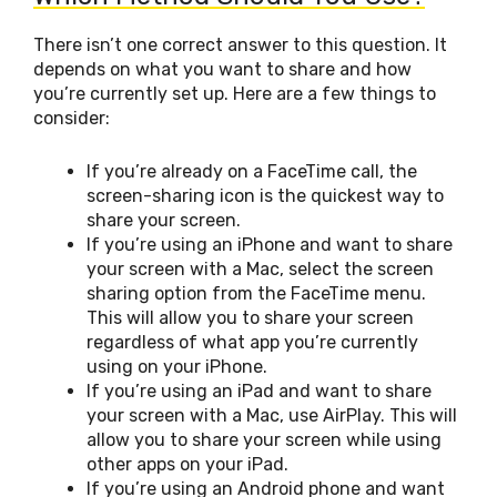
There isn’t one correct answer to this question. It
depends on what you want to share and how
you’re currently set up. Here are a few things to
consider:
If you’re already on a FaceTime call, the
screen-sharing icon is the quickest way to
share your screen.
If you’re using an iPhone and want to share
your screen with a Mac, select the screen
sharing option from the FaceTime menu.
This will allow you to share your screen
regardless of what app you’re currently
using on your iPhone.
If you’re using an iPad and want to share
your screen with a Mac, use AirPlay. This will
allow you to share your screen while using
other apps on your iPad.
If you’re using an Android phone and want