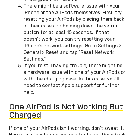
There might be a software issue with your
iPhone or the AirPods themselves. First, try
resetting your AirPods by placing them back
in their case and holding down the setup
button for at least 15 seconds. If that
doesn’t work, you can try resetting your
iPhone’s network settings. Go to Settings >
General > Reset and tap “Reset Network
Settings.”
If you’re still having trouble, there might be
a hardware issue with one of your AirPods or
with the charging case. In this case, you’ll
need to contact Apple support for further
help.
One AirPod is Not Working But
Charged
If one of your AirPods isn’t working, don’t sweat it.
Here are a few things you can try to get them back