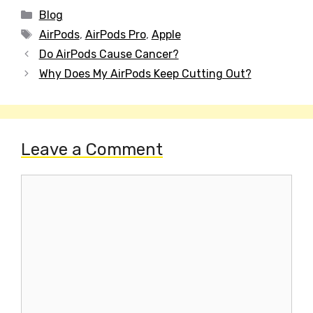
Categories
Blog
Tags
AirPods
,
AirPods Pro
,
Apple
Post
Do AirPods Cause Cancer?
navigation
Why Does My AirPods Keep Cutting Out?
Leave a Comment
Comment