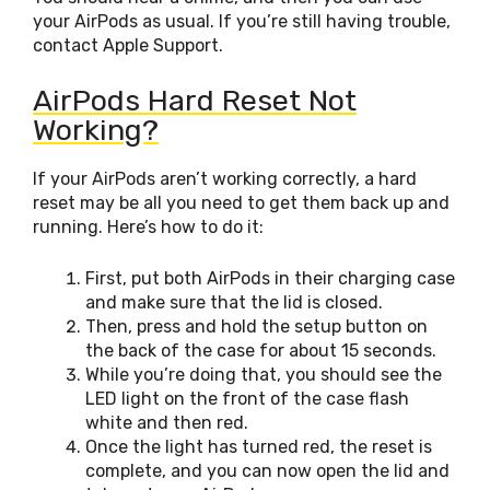
your AirPods as usual. If you’re still having trouble,
contact Apple Support.
AirPods Hard Reset Not
Working?
If your AirPods aren’t working correctly, a hard
reset may be all you need to get them back up and
running. Here’s how to do it:
First, put both AirPods in their charging case
and make sure that the lid is closed.
Then, press and hold the setup button on
the back of the case for about 15 seconds.
While you’re doing that, you should see the
LED light on the front of the case flash
white and then red.
Once the light has turned red, the reset is
complete, and you can now open the lid and