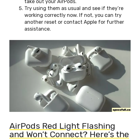
take out your AirPods.
Try using them as usual and see if they’re
working correctly now. If not, you can try
another reset or contact Apple for further
assistance.
AirPods Red Light Flashing
and Won’t Connect? Here’s the