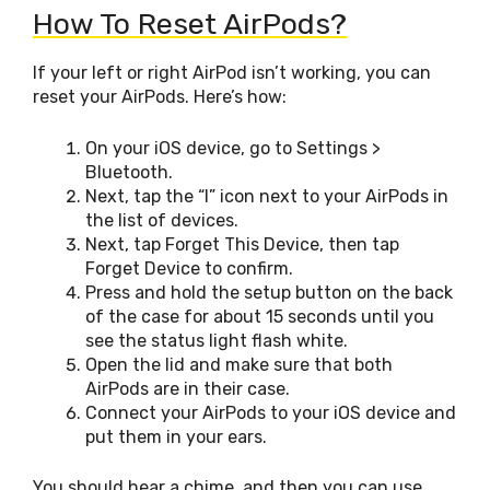
How To Reset AirPods?
If your left or right AirPod isn’t working, you can
reset your AirPods. Here’s how:
On your iOS device, go to Settings >
Bluetooth.
Next, tap the “I” icon next to your AirPods in
the list of devices.
Next, tap Forget This Device, then tap
Forget Device to confirm.
Press and hold the setup button on the back
of the case for about 15 seconds until you
see the status light flash white.
Open the lid and make sure that both
AirPods are in their case.
Connect your AirPods to your iOS device and
put them in your ears.
You should hear a chime, and then you can use