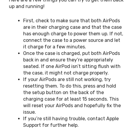
up and running!
First, check to make sure that both AirPods
are in their charging case and that the case
has enough charge to power them up. If not,
connect the case to a power source and let
it charge for a few minutes.
Once the case is charged, put both AirPods
back in and ensure they’re appropriately
seated. If one AirPod isn’t sitting flush with
the case, it might not charge properly.
If your AirPods are still not working, try
resetting them. To do this, press and hold
the setup button on the back of the
charging case for at least 15 seconds. This
will reset your AirPods and hopefully fix the
issue.
If you’re still having trouble, contact Apple
Support for further help.