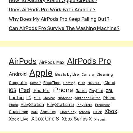
How To Factory Reset Apple AirPods?
Does AirPods Pro Work With Android?
Why Does My AirPods Pro Keep Falling Out?
Can AirPods Pro Survive The Washing Machine?
AirPods
AirPods Pro
AirPods Max
Apple
Android
Beats by Dre
Cleaning
Camera
Computer
FaceTime
iCloud
Corsair
Gaming
HDR
HDR 10+
iPhone
iPad
iOS
iPad Pro
Jabra
Jaybird
JBL
Laptop
LG
Phone
MIUI
Monitor
Nintendo
Nintendo Switch
PlayStation
PlayStation 5
Photo
Play Store
Processor
Xbox
Qualcomm
Samsung
RAM
SharePlay
Stream
TikTok
Xbox One S
Xbox Series X
Xbox Live
Xiaomi