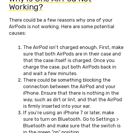
Working?
There could be a few reasons why one of your
AirPods is not working. Here are some potential
causes:
The AirPod isn’t charged enough. First, make
sure that both AirPods are in their case and
that the case itself is charged. Once you
charge the case, put both AirPods back in
and wait a few minutes.
There could be something blocking the
connection between the AirPod and your
iPhone. Ensure that there is nothing in the
way, such as dirt or lint, and that the AirPod
is firmly inserted into your ear.
If you’re using an iPhone 7 or later, make
sure to turn on Bluetooth. Go to Settings >
Bluetooth and make sure that the switch is
in the green “on” position.