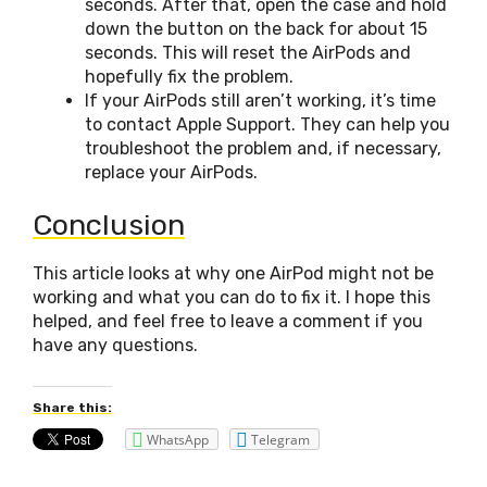
seconds. After that, open the case and hold
down the button on the back for about 15
seconds. This will reset the AirPods and
hopefully fix the problem.
If your AirPods still aren’t working, it’s time
to contact Apple Support. They can help you
troubleshoot the problem and, if necessary,
replace your AirPods.
Conclusion
This article looks at why one AirPod might not be
working and what you can do to fix it. I hope this
helped, and feel free to leave a comment if you
have any questions.
Share this:
WhatsApp
Telegram