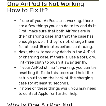
One AirPod Is Not Working
How to Fix It?
If one of your AirPods isn’t working, there
are a few things you can do to try and fix it.
First, make sure that both AirPods are in
their charging case and that the case has
enough power. If they’re not, charge them
for at least 15 minutes before continuing.
Next, check to see any debris in the AirPod
or charging case. If there is, use a soft, dry,
lint-free cloth to brush it away gently.
If your AirPod still isn’t working, you can try
resetting it. To do this, press and hold the
setup button on the back of the charging
case for at least 15 seconds.
If none of these things work, you may need
to contact Apple for further help.
Why Is One AirPod Not