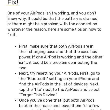
Fix!
One of your AirPods isn’t working, and you don’t
know why. It could be that the battery is drained,
or there might be a problem with the connection.
Whatever the reason, here are some tips on how to
fix it.
First, make sure that both AirPods are in
their charging case and that the case has
power. If one AirPod is working and the other
isn’t, it could be a problem connecting the
two.
Next, try resetting your AirPods. First, go to
the “Bluetooth” setting on your iPhone and
find the AirPods in the list of devices. Next,
tap the “I to” next to the AirPods and select
“Forget This Device.”
Once you’ve done that, put both AirPods
back in their case and leave them for a few