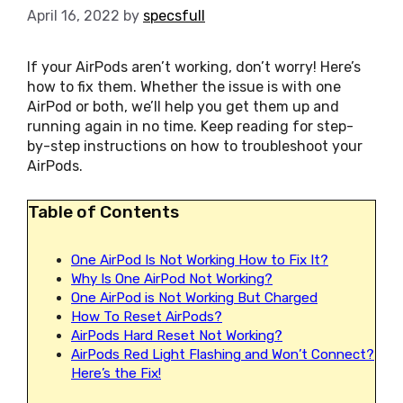
April 16, 2022
by
specsfull
If your AirPods aren’t working, don’t worry! Here’s
how to fix them. Whether the issue is with one
AirPod or both, we’ll help you get them up and
running again in no time. Keep reading for step-
by-step instructions on how to troubleshoot your
AirPods.
Table of Contents
One AirPod Is Not Working How to Fix It?
Why Is One AirPod Not Working?
One AirPod is Not Working But Charged
How To Reset AirPods?
AirPods Hard Reset Not Working?
AirPods Red Light Flashing and Won’t Connect?
Here’s the Fix!