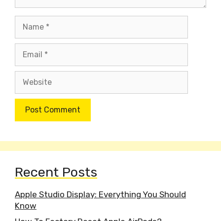
Name
Email
Website
Recent Posts
Apple Studio Display: Everything You Should
Know