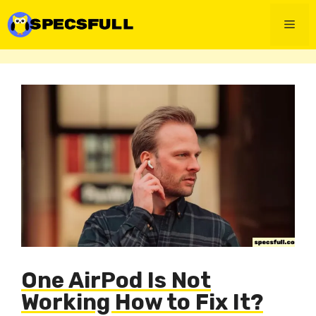
Skip
to
Men
content
One AirPod Is Not
Working How to Fix It?