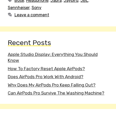
Bose
,
Headphone
,
Jabra
,
Jaybird
,
JBL
,
Sennheiser
,
Sony
Leave a comment
Recent Posts
Apple Studio Display: Everything You Should
Know
How To Factory Reset Apple AirPods?
Does AirPods Pro Work With Android?
Why Does My AirPods Pro Keep Falling Out?
Can AirPods Pro Survive The Washing Machine?