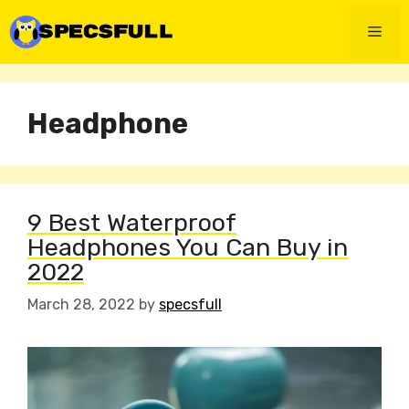
Skip
to
Men
content
Headphone
9 Best Waterproof
Headphones You Can Buy in
2022
March 28, 2022
by
specsfull