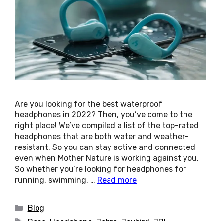
Are you looking for the best waterproof
headphones in 2022? Then, you’ve come to the
right place! We’ve compiled a list of the top-rated
headphones that are both water and weather-
resistant. So you can stay active and connected
even when Mother Nature is working against you.
So whether you’re looking for headphones for
running, swimming, …
Read more
Categories
Blog
Tags