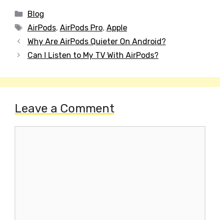
Categories
Blog
Tags
AirPods
,
AirPods Pro
,
Apple
Post
Why Are AirPods Quieter On Android?
navigation
Can I Listen to My TV With AirPods?
Leave a Comment
Comment