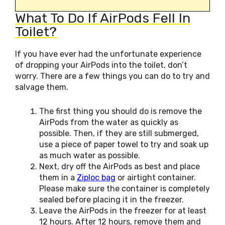
What To Do If AirPods Fell In
Toilet?
If you have ever had the unfortunate experience
of dropping your AirPods into the toilet, don’t
worry. There are a few things you can do to try and
salvage them.
The first thing you should do is remove the
AirPods from the water as quickly as
possible. Then, if they are still submerged,
use a piece of paper towel to try and soak up
as much water as possible.
Next, dry off the AirPods as best and place
them in a
Ziploc bag
or airtight container.
Please make sure the container is completely
sealed before placing it in the freezer.
Leave the AirPods in the freezer for at least
12 hours. After 12 hours, remove them and