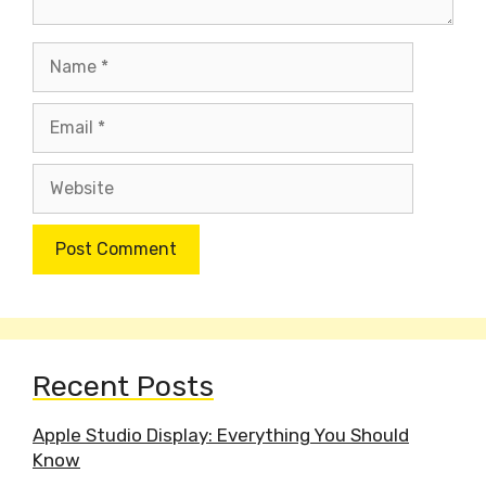
Name
Email
Website
Recent Posts
Apple Studio Display: Everything You Should
Know