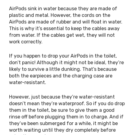
AirPods sink in water because they are made of
plastic and metal. However, the cords on the
AirPods are made of rubber and will float in water.
This is why it’s essential to keep the cables away
from water. If the cables get wet, they will not
work correctly.
If you happen to drop your AirPods in the toilet,
don’t panic! Although it might not be ideal, they’re
likely to survive a little dunking. That’s because
both the earpieces and the charging case are
water-resistant.
However, just because they’re water-resistant
doesn’t mean they’re waterproof. So if you do drop
them in the toilet, be sure to give them a good
rinse off before plugging them in to charge. And if
they’ve been submerged for a while, it might be
worth waiting until they dry completely before