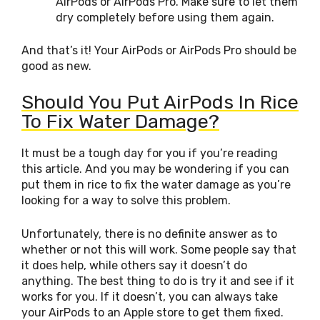
AirPods or AirPods Pro. Make sure to let them
dry completely before using them again.
And that’s it! Your AirPods or AirPods Pro should be
good as new.
Should You Put AirPods In Rice
To Fix Water Damage?
It must be a tough day for you if you’re reading
this article. And you may be wondering if you can
put them in rice to fix the water damage as you’re
looking for a way to solve this problem.
Unfortunately, there is no definite answer as to
whether or not this will work. Some people say that
it does help, while others say it doesn’t do
anything. The best thing to do is try it and see if it
works for you. If it doesn’t, you can always take
your AirPods to an Apple store to get them fixed.