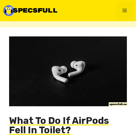
Skip
to
Men
content
What To Do If AirPods
Fell In Toilet?