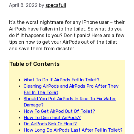
April 8, 2022
by
specsfull
It’s the worst nightmare for any iPhone user – their
AirPods have fallen into the toilet. So what do you
do if it happens to you? Don’t panic! Here are a few
tips on how to get your AirPods out of the toilet
and save them from disaster.
Table of Contents
What To Do If AirPods Fell In Toilet?
Cleaning AirPods and AirPods Pro After They
Fall In The Toilet
Should You Put AirPods In Rice To Fix Water
Damage?
How To Get AirPod Out Of Toilet?
How To Disinfect AirPods?
Do AirPods Sink Or Float?
How Long Do AirPods Last After Fell In Toilet?