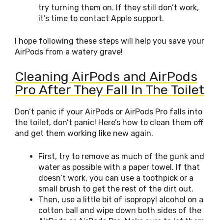
try turning them on. If they still don’t work,
it’s time to contact Apple support.
I hope following these steps will help you save your
AirPods from a watery grave!
Cleaning AirPods and AirPods
Pro After They Fall In The Toilet
Don’t panic if your AirPods or AirPods Pro falls into
the toilet, don’t panic! Here’s how to clean them off
and get them working like new again.
First, try to remove as much of the gunk and
water as possible with a paper towel. If that
doesn’t work, you can use a toothpick or a
small brush to get the rest of the dirt out.
Then, use a little bit of isopropyl alcohol on a
cotton ball and wipe down both sides of the