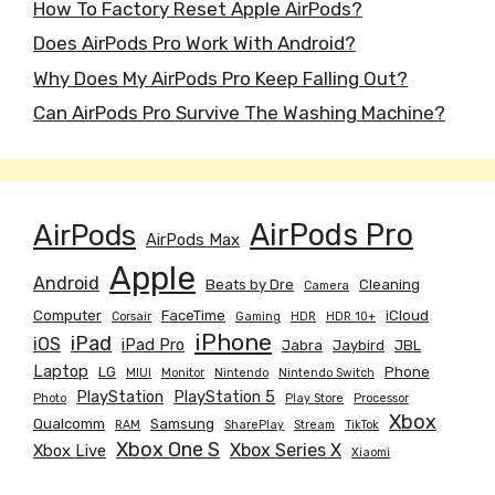
How To Factory Reset Apple AirPods?
Does AirPods Pro Work With Android?
Why Does My AirPods Pro Keep Falling Out?
Can AirPods Pro Survive The Washing Machine?
AirPods
AirPods Pro
AirPods Max
Apple
Android
Beats by Dre
Cleaning
Camera
Computer
FaceTime
iCloud
Corsair
Gaming
HDR
HDR 10+
iPhone
iPad
iOS
iPad Pro
Jabra
Jaybird
JBL
Laptop
LG
Phone
MIUI
Monitor
Nintendo
Nintendo Switch
PlayStation
PlayStation 5
Photo
Play Store
Processor
Xbox
Qualcomm
Samsung
RAM
SharePlay
Stream
TikTok
Xbox One S
Xbox Series X
Xbox Live
Xiaomi