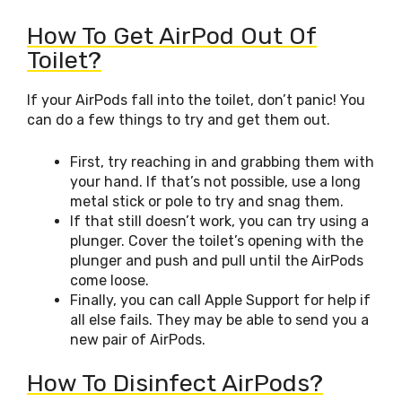
How To Get AirPod Out Of
Toilet?
If your AirPods fall into the toilet, don’t panic! You
can do a few things to try and get them out.
First, try reaching in and grabbing them with
your hand. If that’s not possible, use a long
metal stick or pole to try and snag them.
If that still doesn’t work, you can try using a
plunger. Cover the toilet’s opening with the
plunger and push and pull until the AirPods
come loose.
Finally, you can call Apple Support for help if
all else fails. They may be able to send you a
new pair of AirPods.
How To Disinfect AirPods?