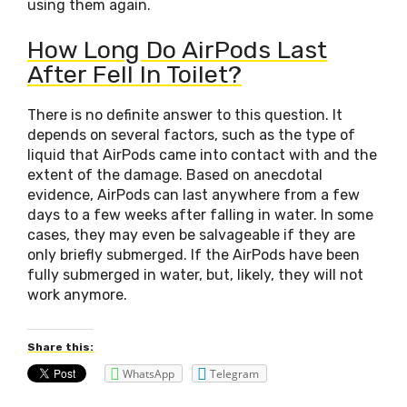
using them again.
How Long Do AirPods Last
After Fell In Toilet?
There is no definite answer to this question. It
depends on several factors, such as the type of
liquid that AirPods came into contact with and the
extent of the damage. Based on anecdotal
evidence, AirPods can last anywhere from a few
days to a few weeks after falling in water. In some
cases, they may even be salvageable if they are
only briefly submerged. If the AirPods have been
fully submerged in water, but, likely, they will not
work anymore.
Share this:
WhatsApp
Telegram