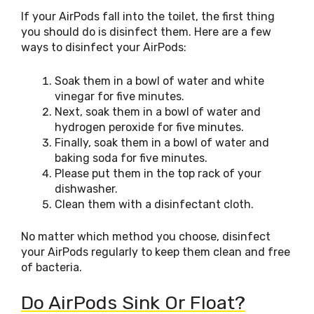
If your AirPods fall into the toilet, the first thing
you should do is disinfect them. Here are a few
ways to disinfect your AirPods:
Soak them in a bowl of water and white
vinegar for five minutes.
Next, soak them in a bowl of water and
hydrogen peroxide for five minutes.
Finally, soak them in a bowl of water and
baking soda for five minutes.
Please put them in the top rack of your
dishwasher.
Clean them with a disinfectant cloth.
No matter which method you choose, disinfect
your AirPods regularly to keep them clean and free
of bacteria.
Do AirPods Sink Or Float?