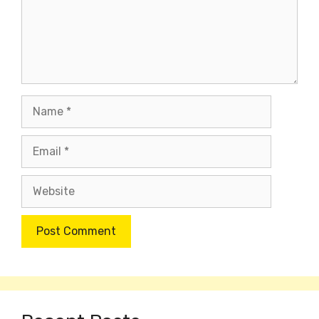
Name
Email
Website