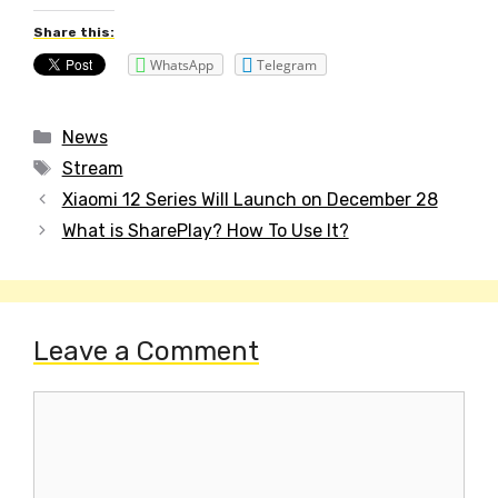
Share this:
WhatsApp
Telegram
Categories
News
Tags
Stream
Post
Xiaomi 12 Series Will Launch on December 28
navigation
What is SharePlay? How To Use It?
Leave a Comment
Comment