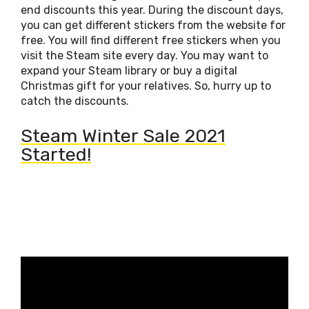
end discounts this year. During the discount days,
you can get different stickers from the website for
free. You will find different free stickers when you
visit the Steam site every day. You may want to
expand your Steam library or buy a digital
Christmas gift for your relatives. So, hurry up to
catch the discounts.
Steam Winter Sale 2021
Started!