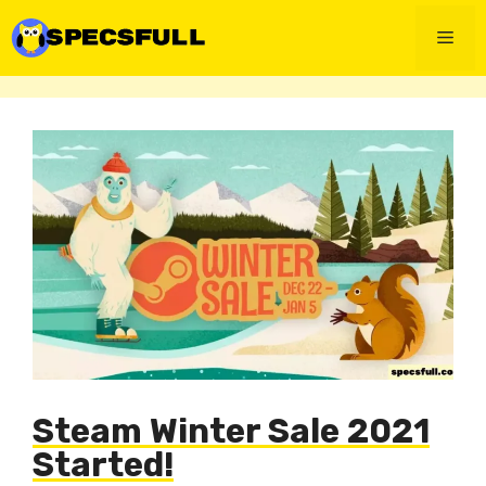
Skip
to
Men
content
Steam Winter Sale 2021
Started!