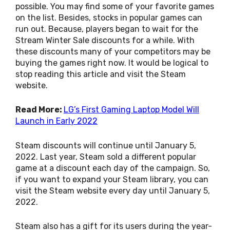
possible. You may find some of your favorite games
on the list. Besides, stocks in popular games can
run out. Because, players began to wait for the
Stream Winter Sale discounts for a while. With
these discounts many of your competitors may be
buying the games right now. It would be logical to
stop reading this article and visit the Steam
website.
Read More:
LG’s First Gaming Laptop Model Will
Launch in Early 2022
Steam discounts will continue until January 5,
2022. Last year, Steam sold a different popular
game at a discount each day of the campaign. So,
if you want to expand your Steam library, you can
visit the Steam website every day until January 5,
2022.
Steam also has a gift for its users during the year-