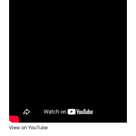
View on YouTube