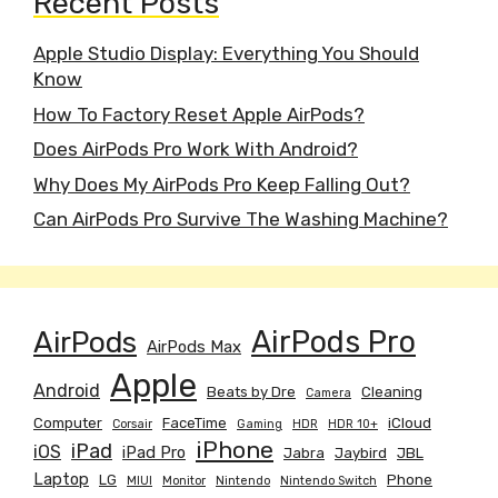
Recent Posts
Apple Studio Display: Everything You Should
Know
How To Factory Reset Apple AirPods?
Does AirPods Pro Work With Android?
Why Does My AirPods Pro Keep Falling Out?
Can AirPods Pro Survive The Washing Machine?
AirPods
AirPods Pro
AirPods Max
Apple
Android
Beats by Dre
Cleaning
Camera
Computer
FaceTime
iCloud
Corsair
Gaming
HDR
HDR 10+
iPhone
iPad
iOS
iPad Pro
Jabra
Jaybird
JBL
Laptop
LG
Phone
MIUI
Monitor
Nintendo
Nintendo Switch