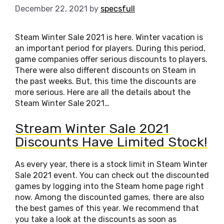
December 22, 2021
by
specsfull
Steam Winter Sale 2021 is here. Winter vacation is
an important period for players. During this period,
game companies offer serious discounts to players.
There were also different discounts on Steam in
the past weeks. But, this time the discounts are
more serious. Here are all the details about the
Steam Winter Sale 2021…
Stream Winter Sale 2021
Discounts Have Limited Stock!
As every year, there is a stock limit in Steam Winter
Sale 2021 event. You can check out the discounted
games by logging into the Steam home page right
now. Among the discounted games, there are also
the best games of this year. We recommend that
you take a look at the discounts as soon as