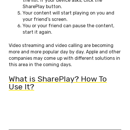
the list. If your device asks, click the
SharePlay button.
Your content will start playing on you and
your friend’s screen.
You or your friend can pause the content,
start it again.
Video streaming and video calling are becoming
more and more popular day by day. Apple and other
companies may come up with different solutions in
this area in the coming days.
What is SharePlay? How To
Use It?