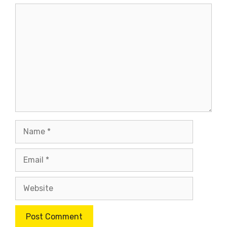
Comment
Name
Email
Website