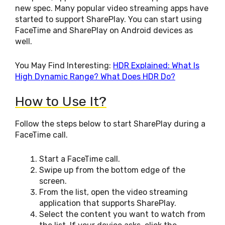
new spec. Many popular video streaming apps have
started to support SharePlay. You can start using
FaceTime and SharePlay on Android devices as
well.
You May Find Interesting:
HDR Explained: What Is
High Dynamic Range? What Does HDR Do?
How to Use It?
Follow the steps below to start SharePlay during a
FaceTime call.
Start a FaceTime call.
Swipe up from the bottom edge of the
screen.
From the list, open the video streaming
application that supports SharePlay.
Select the content you want to watch from