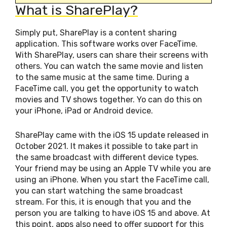
What is SharePlay?
Simply put, SharePlay is a content sharing
application. This software works over FaceTime.
With SharePlay, users can share their screens with
others. You can watch the same movie and listen
to the same music at the same time. During a
FaceTime call, you get the opportunity to watch
movies and TV shows together. Yo can do this on
your iPhone, iPad or Android device.
SharePlay came with the iOS 15 update released in
October 2021. It makes it possible to take part in
the same broadcast with different device types.
Your friend may be using an Apple TV while you are
using an iPhone. When you start the FaceTime call,
you can start watching the same broadcast
stream. For this, it is enough that you and the
person you are talking to have iOS 15 and above. At
this point, apps also need to offer support for this