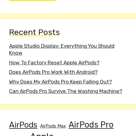
Recent Posts
Apple Studio Display: Everything You Should
Know
How To Factory Reset Apple AirPods?
Does AirPods Pro Work With Android?
Why Does My AirPods Pro Keep Falling Out?
Can AirPods Pro Survive The Washing Machine?
AirPods
AirPods Pro
AirPods Max