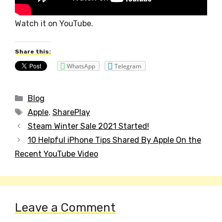
Watch it on YouTube.
Share this:
WhatsApp
Telegram
Categories
Blog
Tags
Apple
,
SharePlay
Post
Steam Winter Sale 2021 Started!
navigation
10 Helpful iPhone Tips Shared By Apple On the
Recent YouTube Video
Leave a Comment