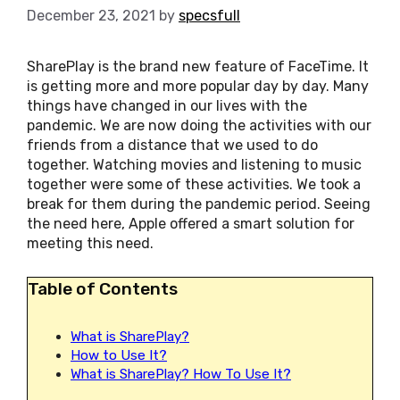
December 23, 2021
by
specsfull
SharePlay is the brand new feature of FaceTime. It
is getting more and more popular day by day. Many
things have changed in our lives with the
pandemic. We are now doing the activities with our
friends from a distance that we used to do
together. Watching movies and listening to music
together were some of these activities. We took a
break for them during the pandemic period. Seeing
the need here, Apple offered a smart solution for
meeting this need.
Table of Contents
What is SharePlay?
How to Use It?
What is SharePlay? How To Use It?