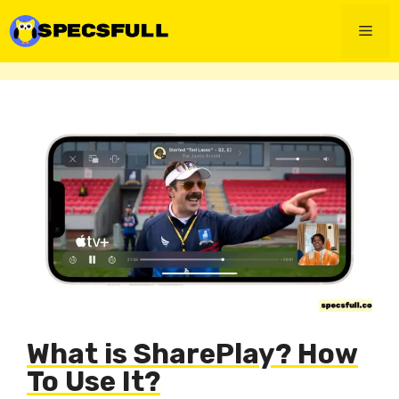
Skip
to
Men
content
What is SharePlay? How
To Use It?